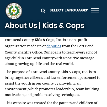
Skip to main content
About Us | Kids & Cops
Fort Bend County
Kids & Cops, Inc.
is a non-profit
organization made up of
deputies
from the Fort Bend
County Sheriff's Office. Our goal is to reach every school
age child in Fort Bend County with a positive message
about growing up, life and the real world.
The purpose of Fort Bend County Kids & Cops, Inc. is to
bring together citizens and law enforcement personnel to
assist the youth in our county by providing an
environment, which promotes leadership, team building,
motivation, and problem solving techniques.
This website was created for the parents and children of