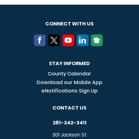
CONNECT WITH US
STAY INFORMED
County Calendar
Download our Mobile App
eNotifications Sign Up
CONTACT US
281-342-3411
301 Jackson St