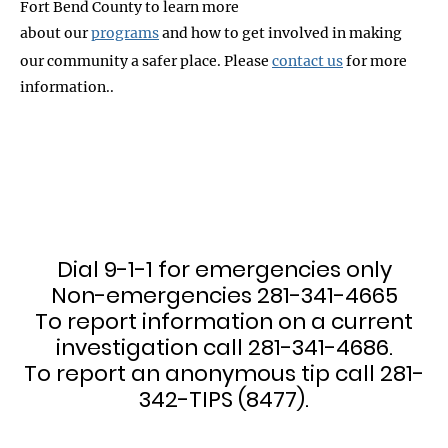
Fort Bend County to learn more
about our
programs
and how to get involved in making
our community a safer place. Please
contact us
for more
information..
Dial 9-1-1 for emergencies only
Non-emergencies 281-341-4665
To report information on a current
investigation call 281-341-4686.
To report an anonymous tip call 281-
342-TIPS (8477).