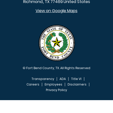
Richmond
TX
77469
United States
,
View on Google Maps
© Fort Bend County, TX. All Rights Reserved
Transparency
ADA
Title VI
Careers
Employees
Disclaimers
Privacy Policy
FOOTER MENU