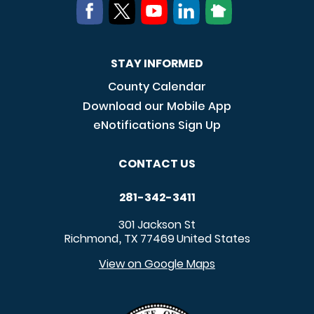
STAY INFORMED
County Calendar
Download our Mobile App
eNotifications Sign Up
CONTACT US
281-342-3411
301 Jackson St
Richmond
TX
77469
United States
,
View on Google Maps