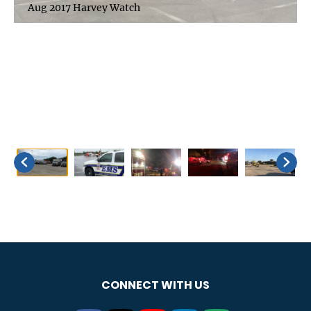
Aug 2017 Harvey Watch
CONNECT WITH US