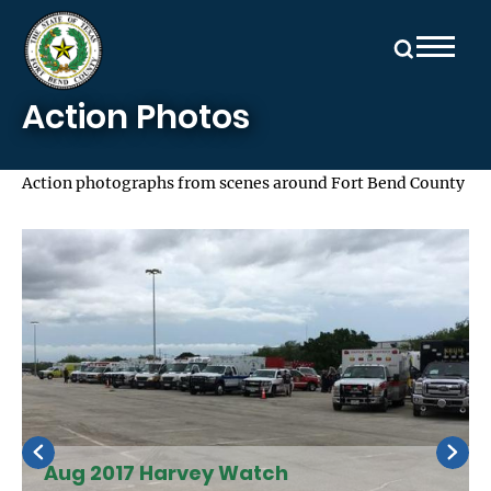
Skip to main content
Action Photos
Action photographs from scenes around Fort Bend County
Aug 2017 Harvey Watch