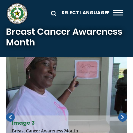
Skip to main content
Breast Cancer Awareness
Month
Image 3
Breast Cancer Awareness Month