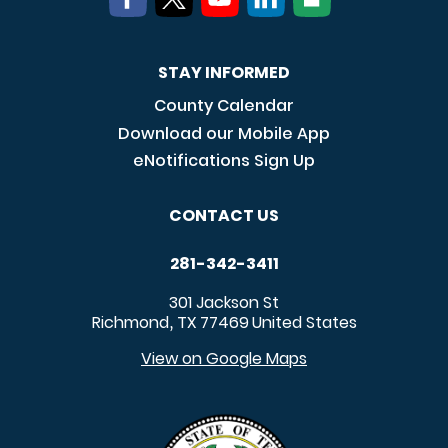
STAY INFORMED
County Calendar
Download our Mobile App
eNotifications Sign Up
CONTACT US
281-342-3411
301 Jackson St
Richmond
TX
77469
United States
,
View on Google Maps