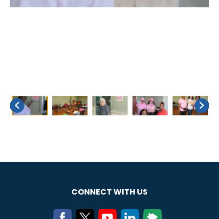
CONNECT WITH US