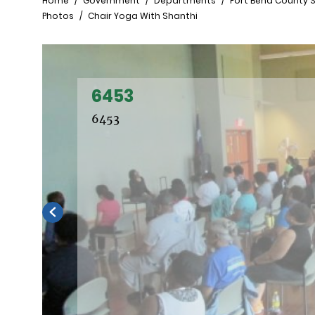
Breadcrumb
Home
Government
Departments
Fort Bend County S
Photos
Chair Yoga With Shanthi
6453
6453