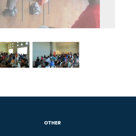
OTHER