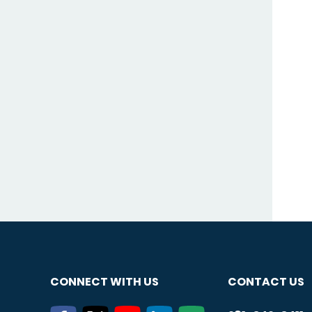
CONNECT WITH US
CONTACT US