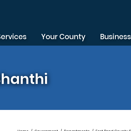
Services
Your County
Busines
Shanthi