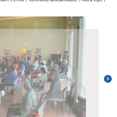
heriff's Office
Community Services Division
Kids & Cops