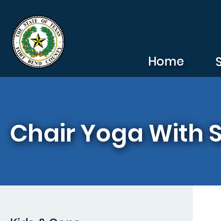
Skip to main content
Home
Chair Yoga With 