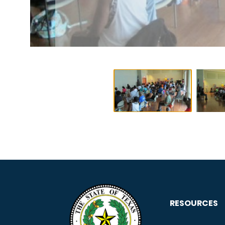
RESOURCES