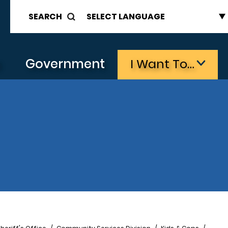
SEARCH
s
Government
I Want To…