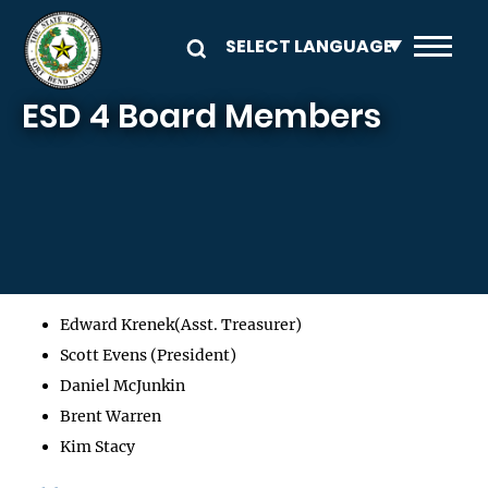
Skip to main content
ESD 4 Board Members
Edward Krenek(Asst. Treasurer)
Scott Evens (President)
Daniel McJunkin
Brent Warren
Kim Stacy