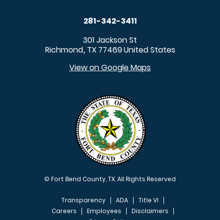
281-342-3411
301 Jackson St
Richmond
TX
77469
United States
,
View on Google Maps
© Fort Bend County, TX. All Rights Reserved
Transparency
ADA
Title VI
Careers
Employees
Disclaimers