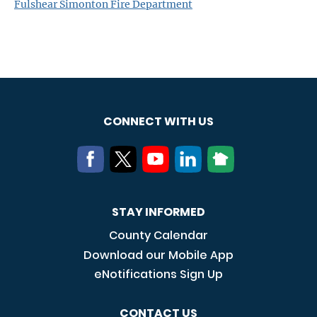
Fulshear Simonton Fire Department
CONNECT WITH US
STAY INFORMED
County Calendar
Download our Mobile App
eNotifications Sign Up
CONTACT US