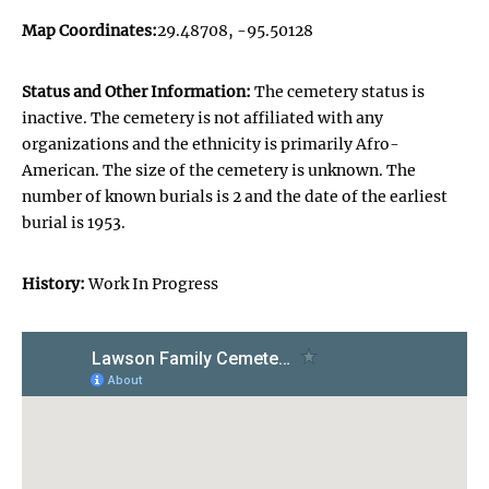
Map Coordinates:
29.48708, -95.50128
Status and Other Information:
The cemetery status is
inactive. The cemetery is not affiliated with any
organizations and the ethnicity is primarily Afro-
American. The size of the cemetery is unknown. The
number of known burials is 2 and the date of the earliest
burial is 1953.
History:
Work In Progress