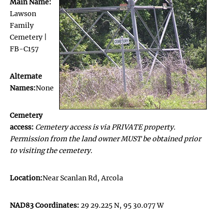
Main Name:
Lawson
Family
Cemetery |
FB-C157
Alternate
Names:
None
Cemetery
access:
Cemetery access is via PRIVATE property.
Permission from the land owner MUST be obtained prior
to visiting the cemetery.
Location:
Near Scanlan Rd, Arcola
NAD83 Coordinates:
29 29.225 N, 95 30.077 W