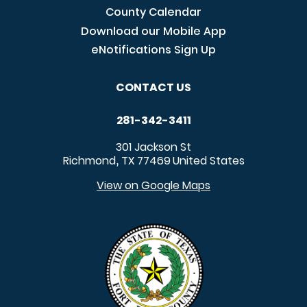
County Calendar
Download our Mobile App
eNotifications Sign Up
CONTACT US
281-342-3411
301 Jackson St
Richmond
TX
77469
United States
,
View on Google Maps