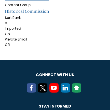
Content Group
Historical Commission
Sort Rank
0
Imported
On
Private Email
Off
CONNECT WITH US
STAY INFORMED