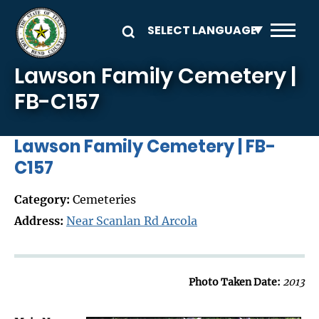
Skip to main content
Lawson Family Cemetery |
FB-C157
Lawson Family Cemetery | FB-
C157
Category:
Cemeteries
Address:
Near Scanlan Rd Arcola
Photo Taken Date:
2013