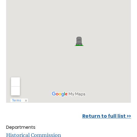
Return to full list >>
Departments
Historical Commission