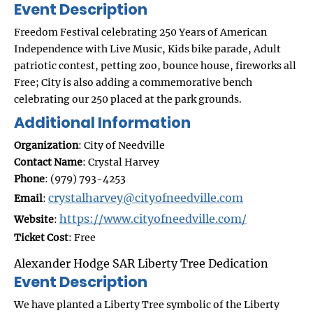
Event Description
Freedom Festival celebrating 250 Years of American
Independence with Live Music, Kids bike parade, Adult
patriotic contest, petting zoo, bounce house, fireworks all
Free; City is also adding a commemorative bench
celebrating our 250 placed at the park grounds.
Additional Information
Organization
: City of Needville
Contact Name
: Crystal Harvey
Phone
: (979) 793-4253
crystalharvey@cityofneedville.com
Email
:
https://www.cityofneedville.com/
Website
:
Ticket Cost
: Free
Alexander Hodge SAR Liberty Tree Dedication
Event Description
We have planted a Liberty Tree symbolic of the Liberty