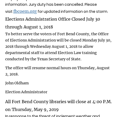
information. Jury duty has been cancelled. Please
fbcoem.org
visit
for updated information on the storm.
Elections Administration Office Closed July 30
through August 1, 2018
To better serve the voters of Fort Bend County, the Office
of Elections Administration will be closed Monday July 30,
2018 through Wednesday August 1, 2018 to allow
departmental staff to attend Election Law training
conducted by the Texas Secretary of State.
The office will resume normal hours on Thursday, August
2, 2018.
John Oldham
Election Administrator
All Fort Bend County libraries will close at 4:00 P.M.
on Thursday, May 9, 2019
In response to the threat of inclement weather and