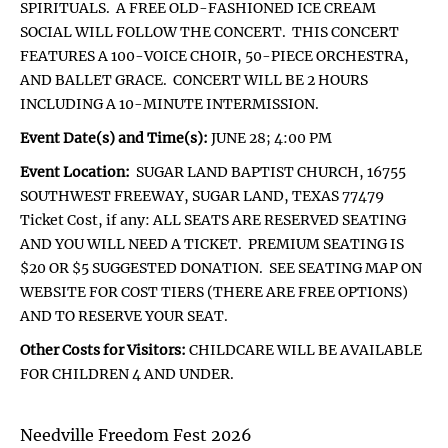
SPIRITUALS. A FREE OLD-FASHIONED ICE CREAM
SOCIAL WILL FOLLOW THE CONCERT. THIS CONCERT
FEATURES A 100-VOICE CHOIR, 50-PIECE ORCHESTRA,
AND BALLET GRACE. CONCERT WILL BE 2 HOURS
INCLUDING A 10-MINUTE INTERMISSION.
Event Date(s) and Time(s):
JUNE 28; 4:00 PM
Event Location:
SUGAR LAND BAPTIST CHURCH, 16755
SOUTHWEST FREEWAY, SUGAR LAND, TEXAS 77479
Ticket Cost, if any: ALL SEATS ARE RESERVED SEATING
AND YOU WILL NEED A TICKET. PREMIUM SEATING IS
$20 OR $5 SUGGESTED DONATION. SEE SEATING MAP ON
WEBSITE FOR COST TIERS (THERE ARE FREE OPTIONS)
AND TO RESERVE YOUR SEAT.
Other Costs for Visitors:
CHILDCARE WILL BE AVAILABLE
FOR CHILDREN 4 AND UNDER.
Needville Freedom Fest 2026