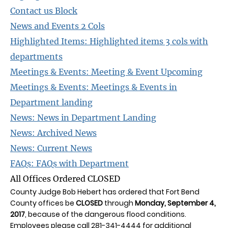
Contact us Block
News and Events 2 Cols
Highlighted Items: Highlighted items 3 cols with
departments
Meetings & Events: Meeting & Event Upcoming
Meetings & Events: Meetings & Events in
Department landing
News: News in Department Landing
News: Archived News
News: Current News
FAQs: FAQs with Department
All Offices Ordered CLOSED
County Judge Bob Hebert has ordered that Fort Bend
County offices be
CLOSED
through
Monday, September 4,
2017
, because of the dangerous flood conditions.
Employees please call 281-341-4444 for additional