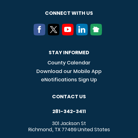
CONNECT WITH US
STAY INFORMED
County Calendar
Download our Mobile App
eNotifications Sign Up
CONTACT US
281-342-3411
301 Jackson St
Richmond
TX
77469
United States
,