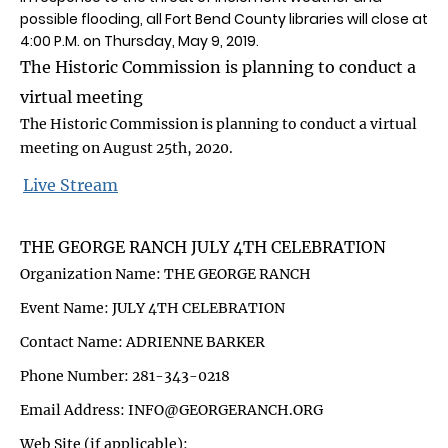
possible flooding, all Fort Bend County libraries will close at
4:00 P.M. on Thursday, May 9, 2019.
The Historic Commission is planning to conduct a
virtual meeting
The Historic Commission is planning to conduct a virtual
meeting on August 25th, 2020.
Live Stream
THE GEORGE RANCH JULY 4TH CELEBRATION
Organization Name: THE GEORGE RANCH
Event Name: JULY 4TH CELEBRATION
Contact Name: ADRIENNE BARKER
Phone Number: 281-343-0218
Email Address: INFO@GEORGERANCH.ORG
Web Site (if applicable):