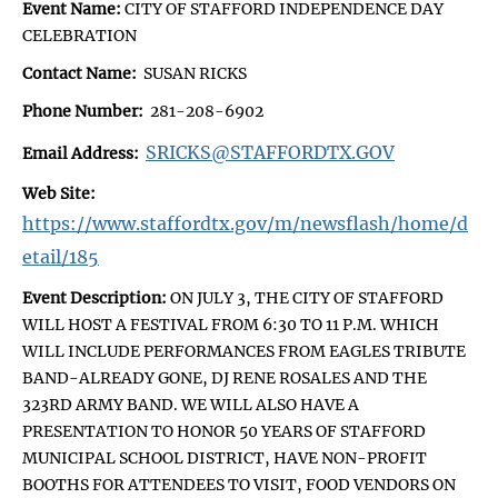
Event Name:
CITY OF STAFFORD INDEPENDENCE DAY
CELEBRATION
Contact Name:
SUSAN RICKS
Phone Number:
281-208-6902
SRICKS@STAFFORDTX.GOV
Email Address:
Web Site:
https://www.staffordtx.gov/m/newsflash/home/d
etail/185
Event Description:
ON JULY 3, THE CITY OF STAFFORD
WILL HOST A FESTIVAL FROM 6:30 TO 11 P.M. WHICH
WILL INCLUDE PERFORMANCES FROM EAGLES TRIBUTE
BAND-ALREADY GONE, DJ RENE ROSALES AND THE
323RD ARMY BAND. WE WILL ALSO HAVE A
PRESENTATION TO HONOR 50 YEARS OF STAFFORD
MUNICIPAL SCHOOL DISTRICT, HAVE NON-PROFIT
BOOTHS FOR ATTENDEES TO VISIT, FOOD VENDORS ON