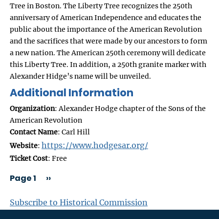
Tree in Boston. The Liberty Tree recognizes the 250th
anniversary of American Independence and educates the
public about the importance of the American Revolution
and the sacrifices that were made by our ancestors to form
a new nation. The American 250th ceremony will dedicate
this Liberty Tree. In addition, a 250th granite marker with
Alexander Hidge’s name will be unveiled.
Additional Information
Organization
: Alexander Hodge chapter of the Sons of the
American Revolution
Contact Name
: Carl Hill
https://www.hodgesar.org/
Website
:
Ticket Cost
: Free
Page 1
››
PAGINATION
Subscribe to Historical Commission