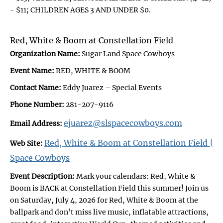
- $11; CHILDREN AGES 3 AND UNDER $0.
Red, White & Boom at Constellation Field
Organization Name:
Sugar Land Space Cowboys
Event Name:
RED, WHITE & BOOM
Contact Name:
Eddy Juarez – Special Events
Phone Number:
281-207-9116
ejuarez@slspacecowboys.com
Email Address:
Red, White & Boom at Constellation Field |
Web Site:
Space Cowboys
Event Description:
Mark your calendars: Red, White &
Boom is BACK at Constellation Field this summer! Join us
on Saturday, July 4, 2026 for Red, White & Boom at the
ballpark and don’t miss live music, inflatable attractions,