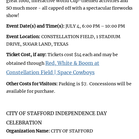
great food, interactive World Cup-themed activities and
SO much more - all capped off with a spectacular fireworks
show!
Event Date(s) and Time(s):
JULY 4, 6:00 PM – 10:00 PM
Event Location:
CONSTELLATION FIELD, 1 STADIUM
DRIVE, SUGAR LAND, TEXAS
Ticket Cost, if any:
Tickets cost $14 each and may be
Red, White & Boom at
obtained through
Constellation Field | Space Cowboys
Other Costs for Visitors:
Parking is $7. Concessions will be
available for purchase.
CITY OF STAFFORD INDEPENDENCE DAY
CELEBRATION
Organization Name:
CITY OF STAFFORD