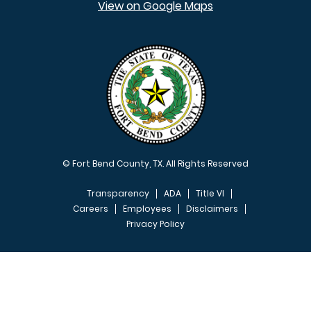
View on Google Maps
© Fort Bend County, TX. All Rights Reserved
Transparency
ADA
Title VI
Careers
Employees
Disclaimers
Privacy Policy
FOOTER MENU