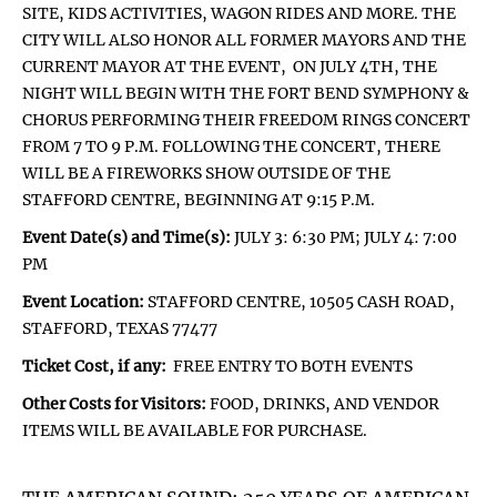
SITE, KIDS ACTIVITIES, WAGON RIDES AND MORE. THE
CITY WILL ALSO HONOR ALL FORMER MAYORS AND THE
CURRENT MAYOR AT THE EVENT, ON JULY 4TH, THE
NIGHT WILL BEGIN WITH THE FORT BEND SYMPHONY &
CHORUS PERFORMING THEIR FREEDOM RINGS CONCERT
FROM 7 TO 9 P.M. FOLLOWING THE CONCERT, THERE
WILL BE A FIREWORKS SHOW OUTSIDE OF THE
STAFFORD CENTRE, BEGINNING AT 9:15 P.M.
Event Date(s) and Time(s):
JULY 3: 6:30 PM; JULY 4: 7:00
PM
Event Location:
STAFFORD CENTRE, 10505 CASH ROAD,
STAFFORD, TEXAS 77477
Ticket Cost, if any:
FREE ENTRY TO BOTH EVENTS
Other Costs for Visitors:
FOOD, DRINKS, AND VENDOR
ITEMS WILL BE AVAILABLE FOR PURCHASE.