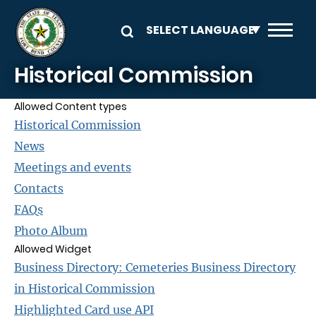
Skip to main content
Historical Commission
Allowed Content types
Historical Commission
News
Meetings and events
Contacts
FAQs
Photo Album
Allowed Widget
Business Directory: Cemeteries Business Directory
in Historical Commission
Highlighted Card use API