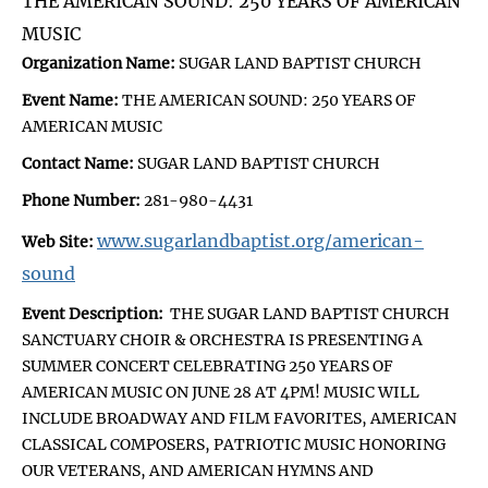
THE AMERICAN SOUND: 250 YEARS OF AMERICAN
MUSIC
Organization Name:
SUGAR LAND BAPTIST CHURCH
Event Name:
THE AMERICAN SOUND: 250 YEARS OF
AMERICAN MUSIC
Contact Name:
SUGAR LAND BAPTIST CHURCH
Phone Number:
281-980-4431
www.sugarlandbaptist.org/american-
Web Site:
sound
Event Description:
THE SUGAR LAND BAPTIST CHURCH
SANCTUARY CHOIR & ORCHESTRA IS PRESENTING A
SUMMER CONCERT CELEBRATING 250 YEARS OF
AMERICAN MUSIC ON JUNE 28 AT 4PM! MUSIC WILL
INCLUDE BROADWAY AND FILM FAVORITES, AMERICAN
CLASSICAL COMPOSERS, PATRIOTIC MUSIC HONORING
OUR VETERANS, AND AMERICAN HYMNS AND