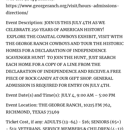
https://www.georgeranch.org/visit/hours-admissions-
directions/
Event Description: JOIN US THIS JULY 4TH AS WE
CELEBRATE 250 YEARS OF AMERICAN HISTORY!
EXPLORE THE COASTAL COWBOYS EXHIBIT, VISIT WITH
THE GEORGE RANCH COWBOYS AND TOUR THE HISTORIC
HOMES FOR A DECLARATION OF INDEPENDENCE
SCAVENGER HUNT! TO JOIN THE HUNT, JUST SEARCH
EACH HOME FOR A COPY OF A LINE FROM THE
DECLARATION OF INDEPENDENCE AND RECEIVE A FREE
PIECE OF ROCK CANDY AT OUR GIFT SHOP. GENERAL
ADMISSION IS REQUIRED FOR ENTRY ON JULY 4TH.
Event Date(s) and Time(s): JULY 4, 9:00 AM – 5:00 PM
Event Location: THE GEORGE RANCH, 10215 FM 762,
RICHMOND, TEXAS 77469
Ticket Cost, if any: ADULTS (13-64) - $16; SENIORS (65+)
- $13; VETERANS, SERVICE MEMBERS & CHILDREN (4-12)