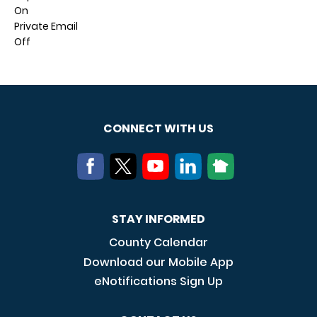
On
Private Email
Off
CONNECT WITH US
STAY INFORMED
County Calendar
Download our Mobile App
eNotifications Sign Up