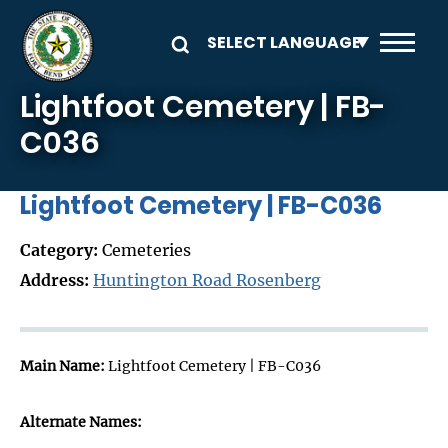
Skip to main content
Lightfoot Cemetery | FB-
C036
Lightfoot Cemetery | FB-C036
Category:
Cemeteries
Address:
Huntington Road Rosenberg
Main Name:
Lightfoot Cemetery | FB-C036
Alternate Names: