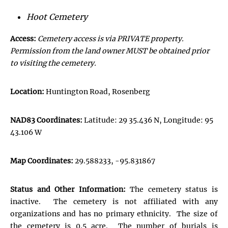
Hoot Cemetery
Access:
Cemetery access is via PRIVATE property.
Permission from the land owner MUST be obtained prior
to visiting the cemetery.
Location:
Huntington Road, Rosenberg
NAD83 Coordinates:
Latitude: 29 35.436 N, Longitude: 95
43.106 W
Map Coordinates:
29.588233, -95.831867
Status and Other Information:
The cemetery status is
inactive. The cemetery is not affiliated with any
organizations and has no primary ethnicity. The size of
the cemetery is 0.5 acre. The number of burials is