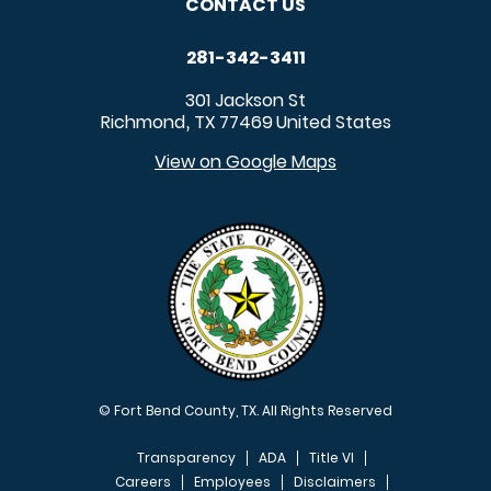
CONTACT US
281-342-3411
301 Jackson St
Richmond
TX
77469
United States
,
View on Google Maps
© Fort Bend County, TX. All Rights Reserved
Transparency
ADA
Title VI
Careers
Employees
Disclaimers