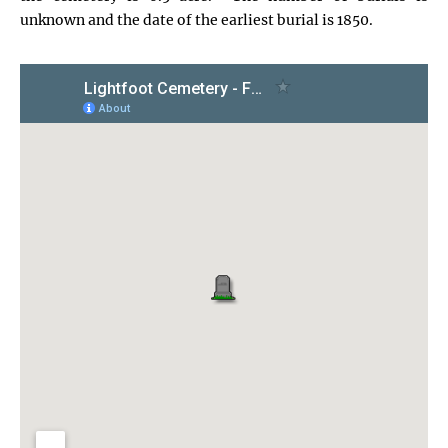
unknown and the date of the earliest burial is 1850.