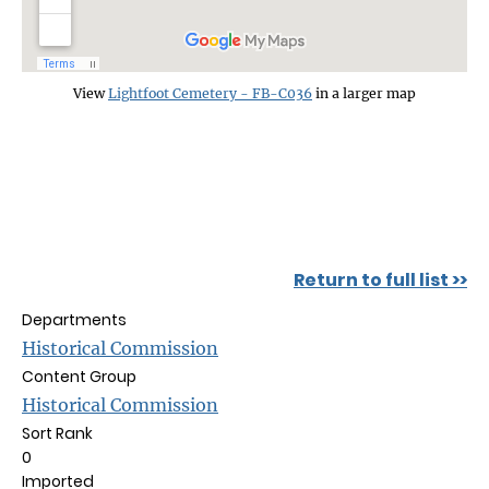
View
Lightfoot Cemetery - FB-C036
in a larger map
Return to full list >>
Departments
Historical Commission
Content Group
Historical Commission
Sort Rank
0
Imported