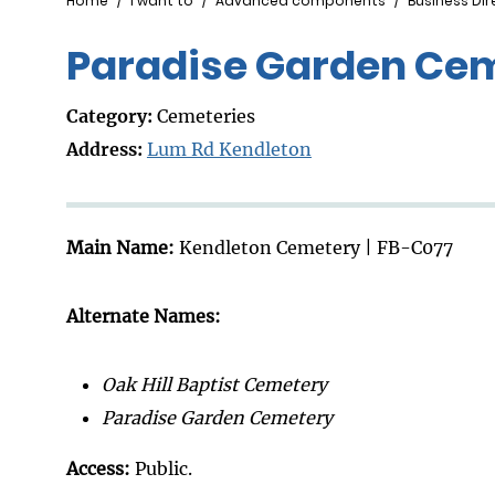
Breadcrumb
Home
I want to
Advanced components
Business Dir
Paradise Garden Ce
Category:
Cemeteries
Address:
Lum Rd Kendleton
Main Name:
Kendleton Cemetery | FB-C077
Alternate Names:
Oak Hill Baptist Cemetery
Paradise Garden Cemetery
Access:
Public.