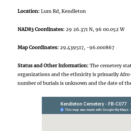
Location:
Lum Rd, Kendleton
NAD83 Coordinates:
29 26.371 N, 96 00.052 W
Map Coordinates:
29.439517
, -96.000867
Status and Other Information:
The cemetery statu
organizations and the ethnicity is primarily Afro
number of burials is unknown and the date of the 