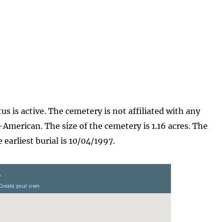
s is active. The cemetery is not affiliated with any
-American. The size of the cemetery is 1.16 acres. The
earliest burial is 10/04/1997.