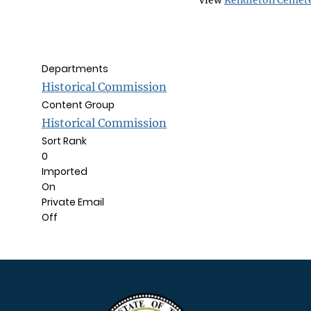
View
Kendleton Cemet
Departments
Historical Commission
Content Group
Historical Commission
Sort Rank
0
Imported
On
Private Email
Off