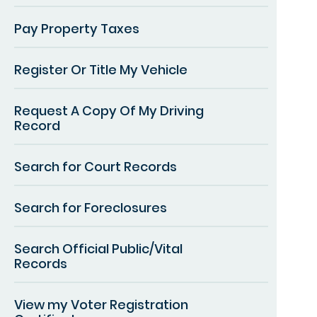
Pay Property Taxes
Register Or Title My Vehicle
Request A Copy Of My Driving
Record
Search for Court Records
Search for Foreclosures
Search Official Public/Vital
Records
View my Voter Registration