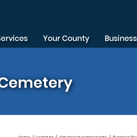
Services
Your County
Busines
 Cemetery