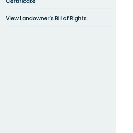
Certificate
View Landowner's Bill of Rights