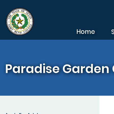
Skip to main content
Home
Paradise Garden