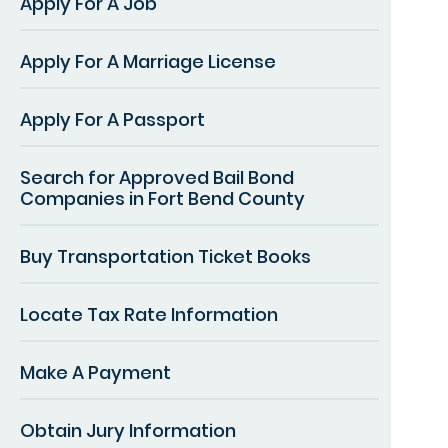
Apply For A Job
Apply For A Marriage License
Apply For A Passport
Search for Approved Bail Bond
Companies in Fort Bend County
Buy Transportation Ticket Books
Locate Tax Rate Information
Make A Payment
Obtain Jury Information