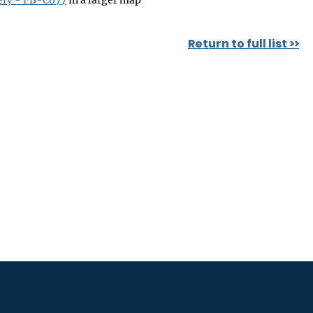
ery - FB-C077
in a larger map
Return to full list >>