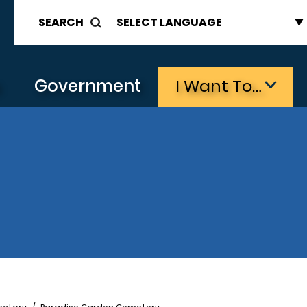
SEARCH
s
Government
I Want To…