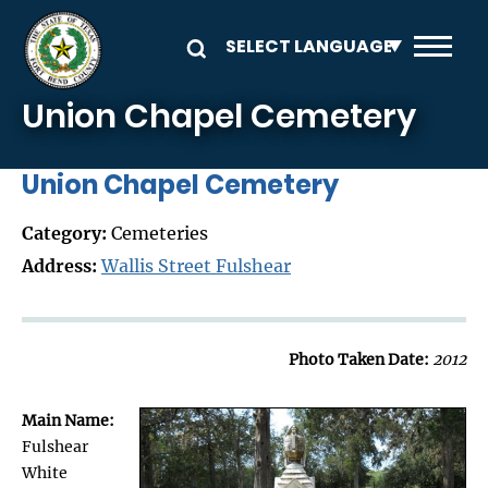
Skip to main content
Union Chapel Cemetery
Union Chapel Cemetery
Category:
Cemeteries
Address:
Wallis Street Fulshear
Photo Taken Date:
2012
Main Name:
Fulshear
White