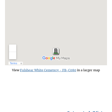
View
Fulshear White Cemetery - FB-C080
in a larger map