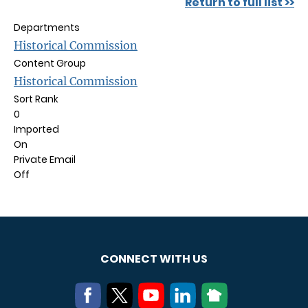
Return to full list >>
Departments
Historical Commission
Content Group
Historical Commission
Sort Rank
0
Imported
On
Private Email
Off
CONNECT WITH US