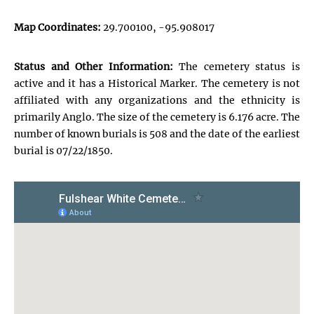
Map Coordinates:
29.700100, -95.908017
Status and Other Information:
The cemetery status is
active and it has a Historical Marker. The cemetery is not
affiliated with any organizations and the ethnicity is
primarily Anglo. The size of the cemetery is 6.176 acre. The
number of known burials is 508 and the date of the earliest
burial is 07/22/1850.