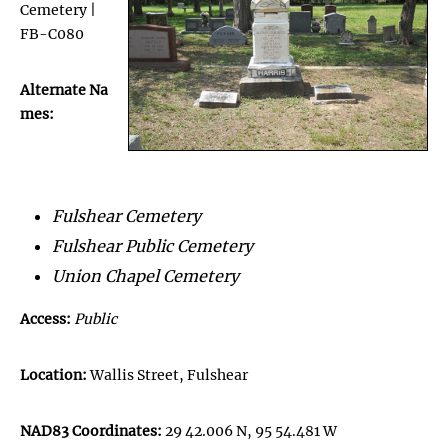
Cemetery |
FB-C080
Alternate Na
mes:
Fulshear Cemetery
Fulshear Public Cemetery
Union Chapel Cemetery
Access:
Public
Location:
Wallis Street, Fulshear
NAD83 Coordinates:
29 42.006 N, 95 54.481 W