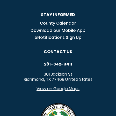
STAY INFORMED
County Calendar
Download our Mobile App
eNotifications Sign Up
CONTACT US
281-342-3411
301 Jackson St
Richmond
TX
77469
United States
,
View on Google Maps