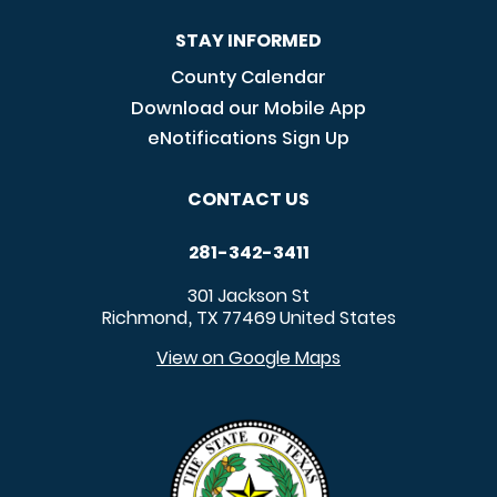
STAY INFORMED
County Calendar
Download our Mobile App
eNotifications Sign Up
CONTACT US
281-342-3411
301 Jackson St
Richmond
TX
77469
United States
,
View on Google Maps