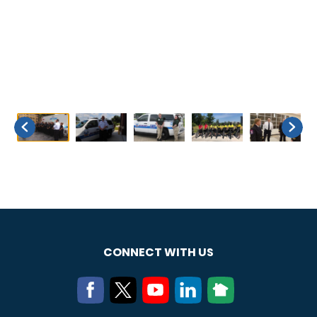
CONNECT WITH US