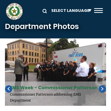
Skip to main content
Department Photos
EMS Week - Commissioner Patterson
Commissioner Patterson addressing EMS
Department