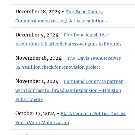
December 18, 2024 -
Fort Bend County
Commissioners pass legislative resolutions
December 5, 2024 -
Fort Bend legislative
resolutions fail after debates over guns in libraries
November 18, 2024 -
T.W. Davis YMCA receives
$2.5 million check for renovation project
November 1, 2024 -
Fort Bend County to partner
with Comcast for broadband expansion – Houston
Public Media
October 17, 2024 -
Black People in Politics Discuss
Youth Voter Mobilization