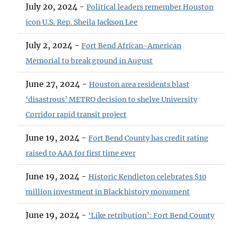
July 20, 2024 -
Political leaders remember Houston
icon U.S. Rep. Sheila Jackson Lee
July 2, 2024 -
Fort Bend African-American
Memorial to break ground in August
June 27, 2024 -
Houston area residents blast
‘disastrous’ METRO decision to shelve University
Corridor rapid transit project
June 19, 2024 -
Fort Bend County has credit rating
raised to AAA for first time ever
June 19, 2024 -
Historic Kendleton celebrates $10
million investment in Black history monument
June 19, 2024 -
‘Like retribution’: Fort Bend County