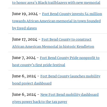
to honor area’s Black trailblazers with new memorial
June 19, 2024 -
Fort Bend County invests $4 million
towards African American memorial in town founded
by freed slaves
June 17, 2024 -
Fort Bend County to construct
African American Memorial in historic Kendleton
June 7, 2024 -
Fort Bend County Pride nonprofit to
host county’s first pride festival
June 6, 2024 -
Fort Bend County launches mobility
bond project dashboard
June 6, 2024 -
New Fort Bend mobility dashboard
gives power back to the tax payer