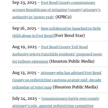
Sep 23, 2025 -
Fort Bend County commissioner
accuses Republicans of stripping [county] attorney's
(KPRC2)
authority in 'power grab'
Sep 16, 2025 -
New collaborative launched to fight
(Fort Bend Star)
child abuse in Fort Bend
Aug 19, 2025 -
Fort Bend County Toll Road
Authority rejects Fairchilds residents' proposed route
(Houston Public Media)
for tollway extension
Aug 13, 2025 -
Attorney who has advised Fort Bend
County on redistricting cautions against mid-decade
(Houston Public Media)
redrawing of voter map
July 24, 2025 -
Commissioners battle over county
attorney's role, appoint redistricting committee