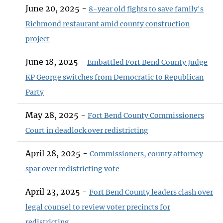
June 20, 2025 -
8-year old fights to save family's
Richmond restaurant amid county construction
project
June 18, 2025 -
Embattled Fort Bend County Judge
KP George switches from Democratic to Republican
Party
May 28, 2025 -
Fort Bend County Commissioners
Court in deadlock over redistricting
April 28, 2025 -
Commissioners, county attorney
spar over redistricting vote
April 23, 2025 -
Fort Bend County leaders clash over
legal counsel to review voter precincts for
redistricting