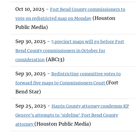
Oct 10, 2025 -
Fort Bend County commissioners to
(Houston
vote on redistricted map on Monday
Public Media)
Sep 30, 2025 -
5 precinct maps will go before Fort
Bend County commissioners in October for
(ABC13)
consideration
Sep 30, 2025 -
Redistricting committee votes to
(Fort
forward five maps to Commissioners Court
Bend Star)
Sep 25, 2025 -
Harris County attorney condemns KP
George's attempts to 'sideline' Fort Bend County
(Houston Public Media)
attorney