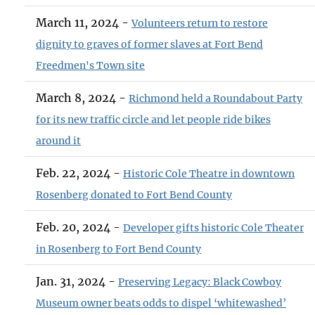
March 11, 2024 -
Volunteers return to restore
dignity to graves of former slaves at Fort Bend
Freedmen's Town site
March 8, 2024 -
Richmond held a Roundabout Party
for its new traffic circle and let people ride bikes
around it
Feb. 22, 2024 -
Historic Cole Theatre in downtown
Rosenberg donated to Fort Bend County
Feb. 20, 2024 -
Developer gifts historic Cole Theater
in Rosenberg to Fort Bend County
Jan. 31, 2024 -
Preserving Legacy: Black Cowboy
Museum owner beats odds to dispel ‘whitewashed’