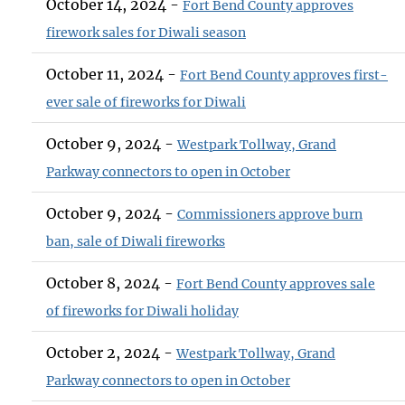
October 14, 2024 -
Fort Bend County approves
firework sales for Diwali season
October 11, 2024 -
Fort Bend County approves first-
ever sale of fireworks for Diwali
October 9, 2024 -
Westpark Tollway, Grand
Parkway connectors to open in October
October 9, 2024 -
Commissioners approve burn
ban, sale of Diwali fireworks
October 8, 2024 -
Fort Bend County approves sale
of fireworks for Diwali holiday
October 2, 2024 -
Westpark Tollway, Grand
Parkway connectors to open in October