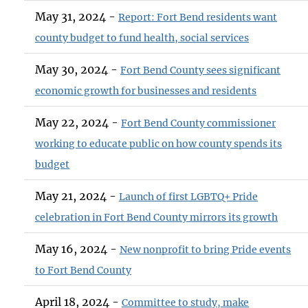
May 31, 2024 -
Report: Fort Bend residents want
county budget to fund health, social services
May 30, 2024 -
Fort Bend County sees significant
economic growth for businesses and residents
May 22, 2024 -
Fort Bend County commissioner
working to educate public on how county spends its
budget
May 21, 2024 -
Launch of first LGBTQ+ Pride
celebration in Fort Bend County mirrors its growth
May 16, 2024 -
New nonprofit to bring Pride events
to Fort Bend County
April 18, 2024 -
Committee to study, make