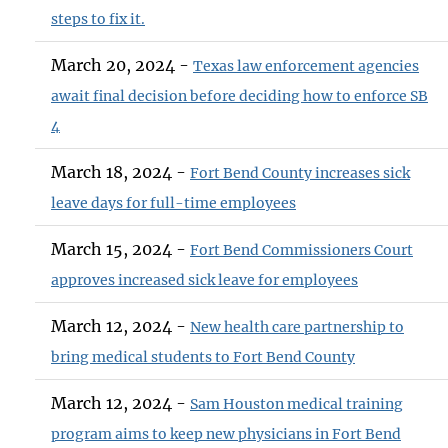
steps to fix it.
March 20, 2024 -
Texas law enforcement agencies
await final decision before deciding how to enforce SB
4
March 18, 2024 -
Fort Bend County increases sick
leave days for full-time employees
March 15, 2024 -
Fort Bend Commissioners Court
approves increased sick leave for employees
March 12, 2024 -
New health care partnership to
bring medical students to Fort Bend County
March 12, 2024 -
Sam Houston medical training
program aims to keep new physicians in Fort Bend