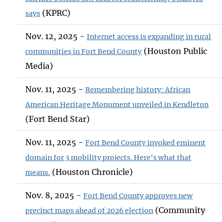
(KPRC)
says
Nov. 12, 2025 -
Internet access is expanding in rural
(Houston Public
communities in Fort Bend County
Media)
Nov. 11, 2025 -
Remembering history: African
American Heritage Monument unveiled in Kendleton
(Fort Bend Star)
Nov. 11, 2025 -
Fort Bend County invoked eminent
domain for 3 mobility projects. Here's what that
(Houston Chronicle)
means.
Nov. 8, 2025 -
Fort Bend County approves new
(Community
precinct maps ahead of 2026 election