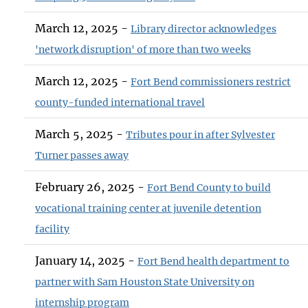
March 12, 2025 -
Library director acknowledges
'network disruption' of more than two weeks
March 12, 2025 -
Fort Bend commissioners restrict
county-funded international travel
March 5, 2025 -
Tributes pour in after Sylvester
Turner passes away
February 26, 2025 -
Fort Bend County to build
vocational training center at juvenile detention
facility
January 14, 2025 -
Fort Bend health department to
partner with Sam Houston State University on
internship program