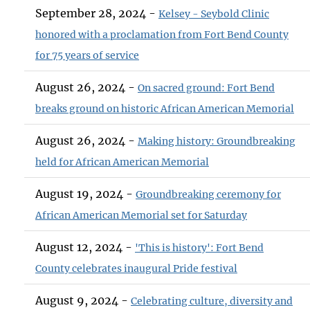
September 28, 2024 -
Kelsey - Seybold Clinic
honored with a proclamation from Fort Bend County
for 75 years of service
August 26, 2024 -
On sacred ground: Fort Bend
breaks ground on historic African American Memorial
August 26, 2024 -
Making history: Groundbreaking
held for African American Memorial
August 19, 2024 -
Groundbreaking ceremony for
African American Memorial set for Saturday
August 12, 2024 -
'This is history': Fort Bend
County celebrates inaugural Pride festival
August 9, 2024 -
Celebrating culture, diversity and