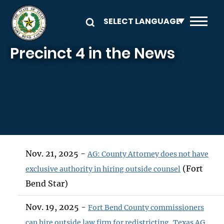
Skip to main content
Precinct 4 in the News
Nov. 21, 2025 -
AG: County Attorney does not have
(Fort
exclusive authority in hiring outside counsel
Bend Star)
Nov. 19, 2025 -
Fort Bend County commissioners
can hire outside law firm for redistricting, Texas AG