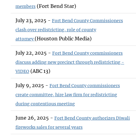
(Fort Bend Star)
members
July 23, 2025 -
Fort Bend County Commissioners
clash over redistricting, role of county
(Houston Public Media)
attorney
July 22, 2025 -
Fort Bend County commissioners
discuss adding new precinct through redistricting -
(ABC 13)
VIDEO
July 9, 2025 -
Fort Bend County commissioners
create committee, hire law firm for redistricting
during contentious meeting
June 26, 2025 -
Fort Bend County authorizes Diwali
fireworks sales for several years