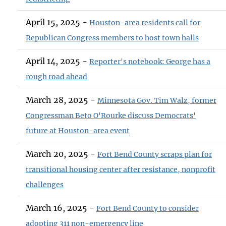
April 15, 2025 -
Houston-area residents call for
Republican Congress members to host town halls
April 14, 2025 -
Reporter's notebook: George has a
rough road ahead
March 28, 2025 -
Minnesota Gov. Tim Walz, former
Congressman Beto O'Rourke discuss Democrats'
future at Houston-area event
March 20, 2025 -
Fort Bend County scraps plan for
transitional housing center after resistance, nonprofit
challenges
March 16, 2025 -
Fort Bend County to consider
adopting 311 non-emergency line