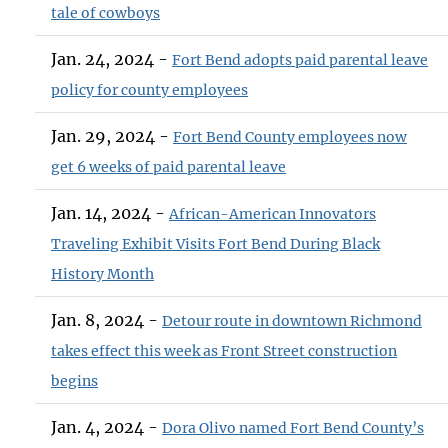
tale of cowboys
Jan. 24, 2024 -
Fort Bend adopts paid parental leave
policy for county employees
Jan. 29, 2024 -
Fort Bend County employees now
get 6 weeks of paid parental leave
Jan. 14, 2024 -
African-American Innovators
Traveling Exhibit Visits Fort Bend During Black
History Month
Jan. 8, 2024 -
Detour route in downtown Richmond
takes effect this week as Front Street construction
begins
Jan. 4, 2024 -
Dora Olivo named Fort Bend County’s