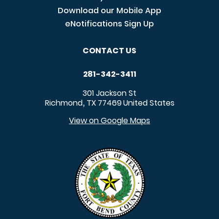
Download our Mobile App
eNotifications Sign Up
CONTACT US
281-342-3411
301 Jackson St
Richmond
TX
77469
United States
,
View on Google Maps