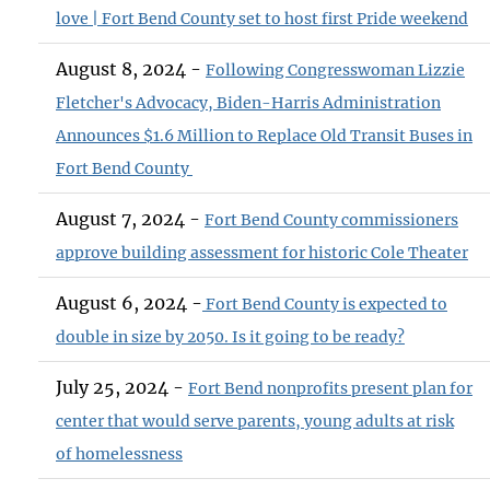
love | Fort Bend County set to host first Pride weekend
August 8, 2024 -
Following Congresswoman Lizzie
Fletcher's Advocacy, Biden-Harris Administration
Announces $1.6 Million to Replace Old Transit Buses in
Fort Bend County
August 7, 2024 -
Fort Bend County commissioners
approve building assessment for historic Cole Theater
August 6, 2024 -
Fort Bend County is expected to
double in size by 2050. Is it going to be ready?
July 25, 2024 -
Fort Bend nonprofits present plan for
center that would serve parents, young adults at risk
of homelessness