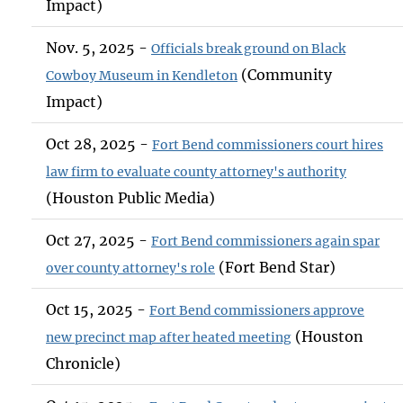
Impact)
Nov. 5, 2025 -
Officials break ground on Black
(Community
Cowboy Museum in Kendleton
Impact)
Oct 28, 2025 -
Fort Bend commissioners court hires
law firm to evaluate county attorney's authority
(Houston Public Media)
Oct 27, 2025 -
Fort Bend commissioners again spar
(Fort Bend Star)
over county attorney's role
Oct 15, 2025 -
Fort Bend commissioners approve
(Houston
new precinct map after heated meeting
Chronicle)