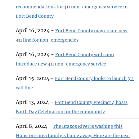
recommendations for 311 non-emergency service in
Fort Bend County
April 16, 2024 -
Fort Bend County may create new
311 line for non-emergencies
April 16, 2024 -
Fort Bend County will soon
introduce new 311 non-emergency service
April 15, 2024 -
Fort Bend County looks to launch 311
call line
April 13, 2024 -
Fort Bend County Precinct 4 hosts
Earth Day Celebration for the community
April 8, 2024 -
The Brazos River is washing this
Houston-area family's home away. Here are the next