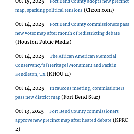
Oct 15, 2025 -
Fort Bend County adopts new precinct
(Chron.com)
map, sparking political tensions
Oct 14, 2025 -
Fort Bend County commissioners pass
new voter map after month of redistricting debate
(Houston Public Media)
Oct 14, 2025 -
The African American Memorial
Conservancy's [Heritage] Monument and Park in
(KHOU 11)
Kendleton, TX
Oct 14, 2025 -
In raucous meeting, commissioners
(Fort Bend Star)
pass new district map
Oct 13, 2025 -
Fort Bend County commissioners
(KPRC
approve new precinct map after heated debate
2)