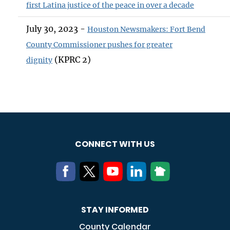
first Latina justice of the peace in over a decade
July 30, 2023 -
Houston Newsmakers: Fort Bend
County Commissioner pushes for greater
(KPRC 2)
dignity
CONNECT WITH US
STAY INFORMED
County Calendar