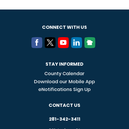
CONNECT WITH US
STAY INFORMED
County Calendar
Download our Mobile App
eNotifications Sign Up
CONTACT US
281-342-3411