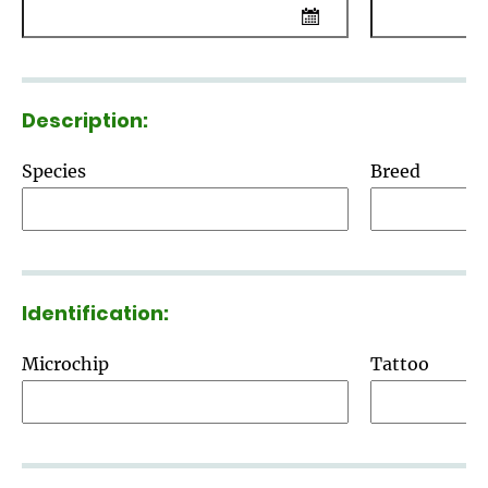
Description:
Species
Breed
Identification:
Microchip
Tattoo