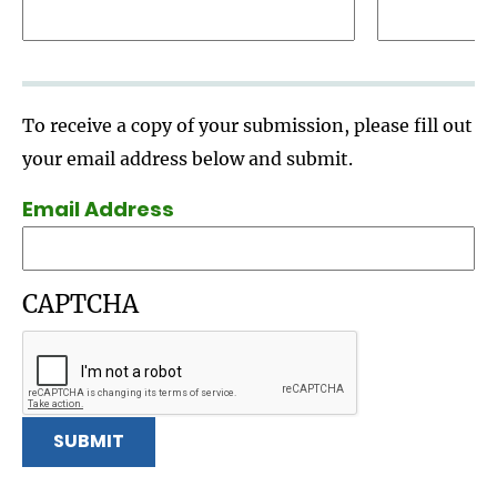
To receive a copy of your submission, please fill out
your email address below and submit.
Email Address
CAPTCHA