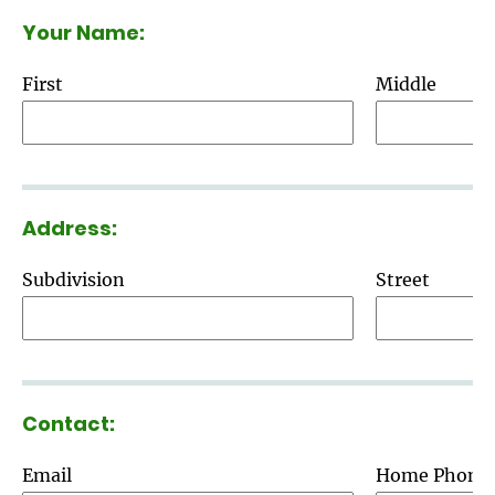
Your Name:
First
Middle
Address:
Subdivision
Street
Contact:
Email
Home Phone