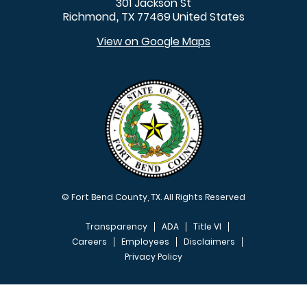
301 Jackson St
Richmond
TX
77469
United States
,
View on Google Maps
© Fort Bend County, TX. All Rights Reserved
Transparency
ADA
Title VI
Careers
Employees
Disclaimers
Privacy Policy
FOOTER MENU