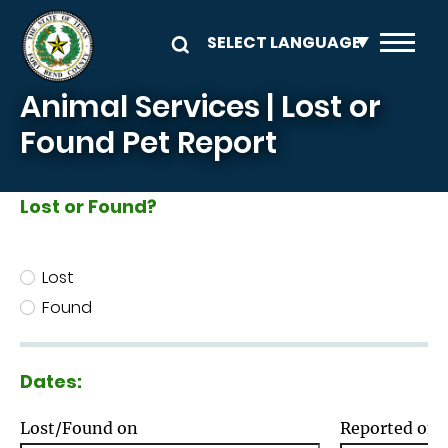
Skip to main content
Animal Services | Lost or
Found Pet Report
Lost or Found?
Lost or Found?
Lost
Found
Dates:
Lost/Found on
Reported on: