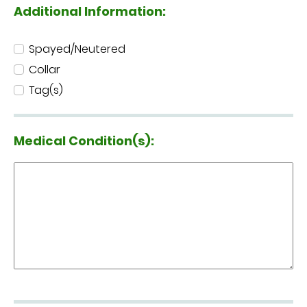
Additional Information:
Spayed/Neutered
Collar
Tag(s)
Medical Condition(s):
Medical Condition(s):