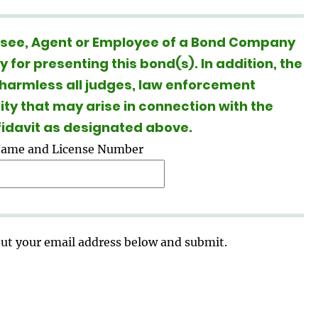
ensee, Agent or Employee of a Bond Company
for presenting this bond(s). In addition, the
 harmless all judges, law enforcement
lity that may arise in connection with the
ffidavit as designated above.
Name and License Number
 out your email address below and submit.