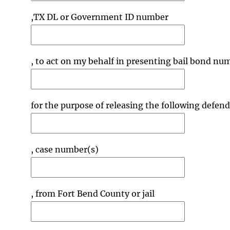
,TX DL or Government ID number
, to act on my behalf in presenting bail bond nu
for the purpose of releasing the following defen
, case number(s)
, from Fort Bend County or jail