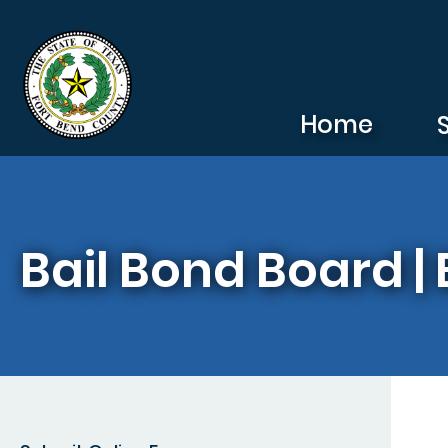
Skip to main content
Home
Bail Bond Board | 