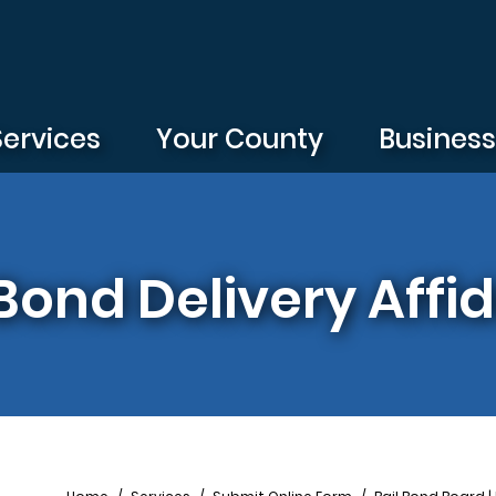
Services
Your County
Busines
Bond Delivery Affid