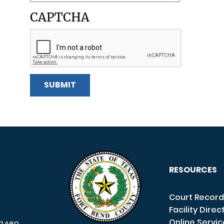
CAPTCHA
RESOURCES
Court Record
Facility Direc
Online Servi