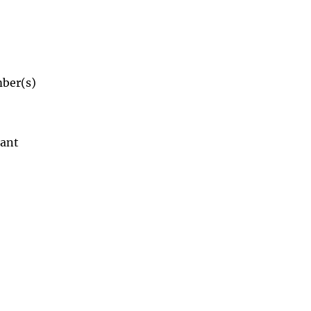
mber(s)
dant