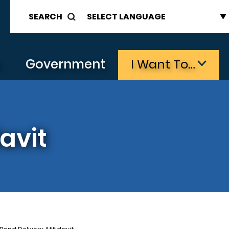
SEARCH
s
Government
I Want To…
avit