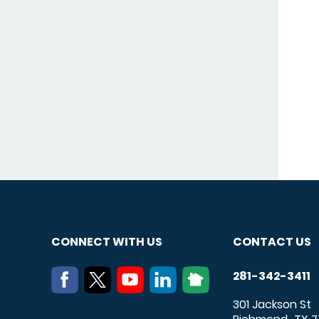
CONNECT WITH US
CONTACT US
281-342-3411
301 Jackson St
,