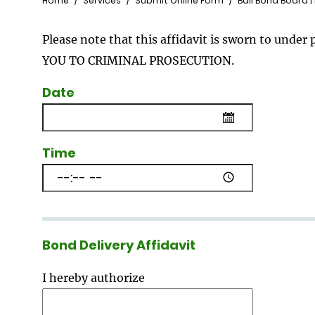
Breadcrumb
Home
Services
Submit Online Form
Bail Bond Board |
Please note that this affidavit is sworn to un
YOU TO CRIMINAL PROSECUTION.
Date
Time
Bond Delivery Affidavit
I hereby authorize