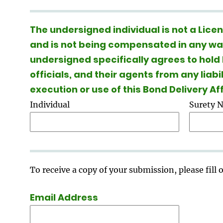
The undersigned individual is not a Lic
and is not being compensated in any way 
undersigned specifically agrees to hold
officials, and their agents from any liabi
execution or use of this Bond Delivery A
Individual
Surety 
To receive a copy of your submission, please fill
Email Address