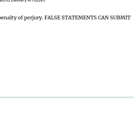
 Bond Delivery Affidavit
der penalty of perjury. FALSE STATEMENTS CAN SUBMIT