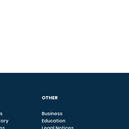
OTHER
s
Business
tory
Education
ces
Legal Notices