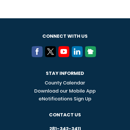
CONNECT WITH US
STAY INFORMED
County Calendar
Download our Mobile App
eNotifications Sign Up
CONTACT US
281-342-3411