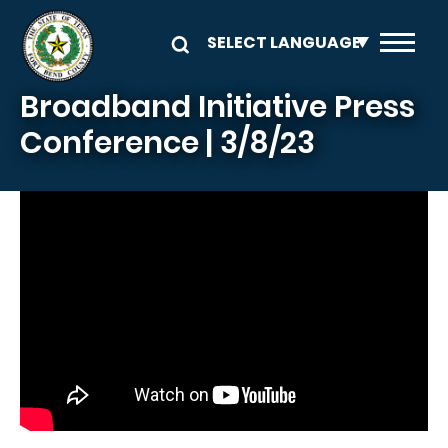
Skip to main content
Broadband Initiative Press
Conference | 3/8/23