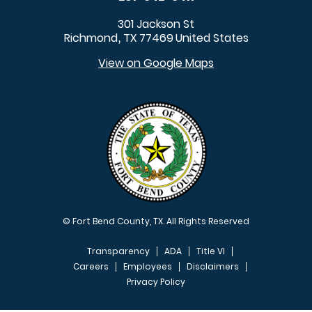
301 Jackson St
Richmond
TX
77469
United States
,
View on Google Maps
© Fort Bend County, TX. All Rights Reserved
Transparency
ADA
Title VI
Careers
Employees
Disclaimers
Privacy Policy
FOOTER MENU