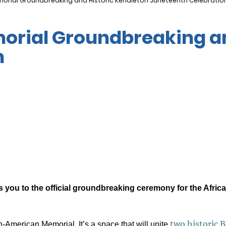
orial Groundbreaking and Historic Kendleton Juneteenth Celebratio
rial Groundbreaking an
n
you to the official groundbreaking ceremony for the Africa
two historic B
n-American Memorial. It’s a space that will unite