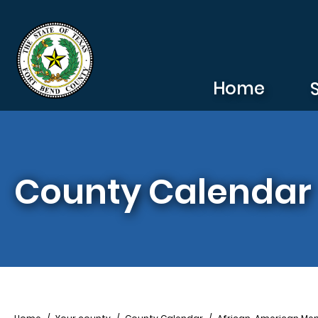
Skip to main content
Home
County Calendar