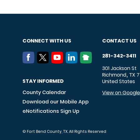
CONNECT WITH US
CONTACT US
281-342-3411
301 Jackson St
Richmond
TX
7
,
STAY INFORMED
United States
County Calendar
View on Googl
Download our Mobile App
eNotifications Sign Up
© Fort Bend County, TX. All Rights Reserved