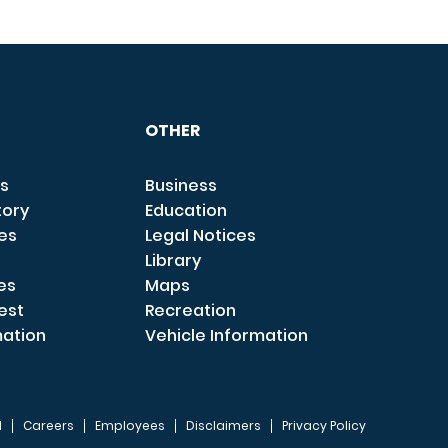
OTHER
s
Business
tory
Education
ces
Legal Notices
Library
es
Maps
est
Recreation
mation
Vehicle Information
I
Careers
Employees
Disclaimers
Privacy Policy
FOOTER 