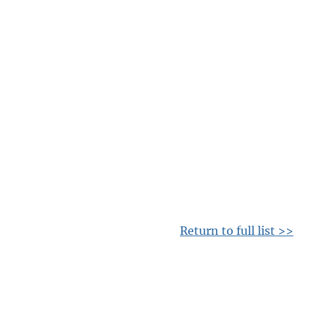
Return to full list >>