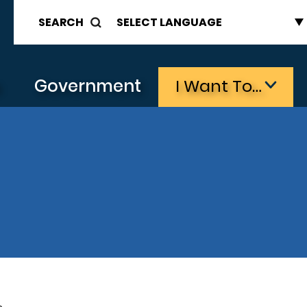
SEARCH
s
Government
I Want To…