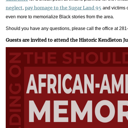
neglect
pay homage to the Sugar Land 95
,
and victims o
even more to memorialize Black stories from the area.
Should you have any questions, please call the office at 28
Guests are invited to attend the Historic Kendleton J