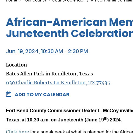
Breadcrumb
Home
Your county
County Calendar
African-American Mem
African-American Memo
Juneteenth Celebratio
Jun. 19, 2024, 10:30 AM - 2:30 PM
Location
Bates Allen Park in Kendleton, Texas
630 Charlie Roberts Ln Kendleton, TX 77435
ADD TO MY CALENDAR
Fort Bend County Commissioner Dexter L. McCoy invites 
th
Texas, at 10:30 a.m. on Juneteenth (June 19
) 2024.
Click here
for a sneak peek at what is planned for the Africa