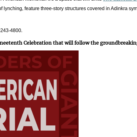
f lynching, feature three-story structures covered in Adinkra sym
1-243-4800.
uneetenth Celebration that will follow the groundbreakin