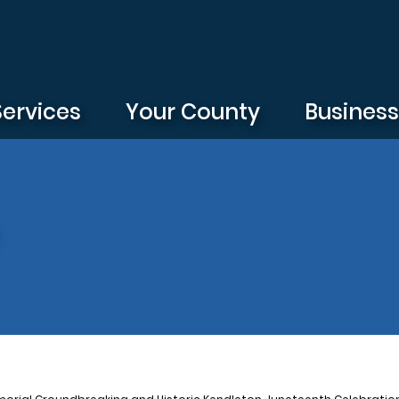
Services
Your County
Busines