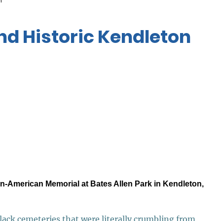
n
d Historic Kendleton
n-American Memorial at Bates Allen Park in Kendleton,
lack cemeteries that were literally crumbling from