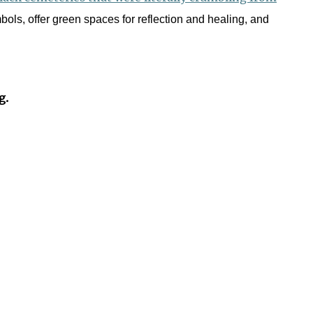
bols, offer green spaces for reflection and healing, and
g.