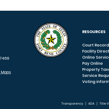
RESOURCES
Court Record
Facility Direc
Online Servi
7469
Pay Online
Property Tax
e Maps
Service Requ
Voting infor
Transparency
ADA
Title V