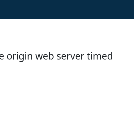
e origin web server timed