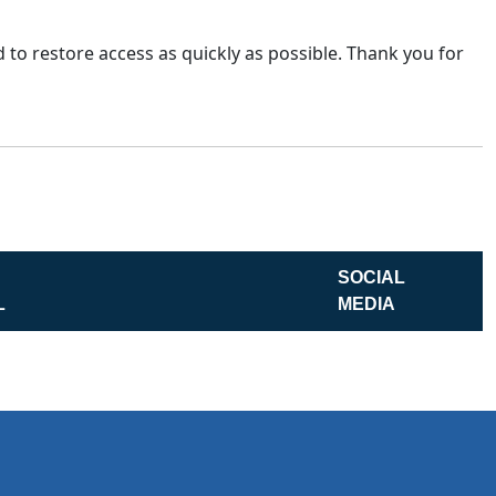
 to restore access as quickly as possible. Thank you for
SOCIAL
L
MEDIA