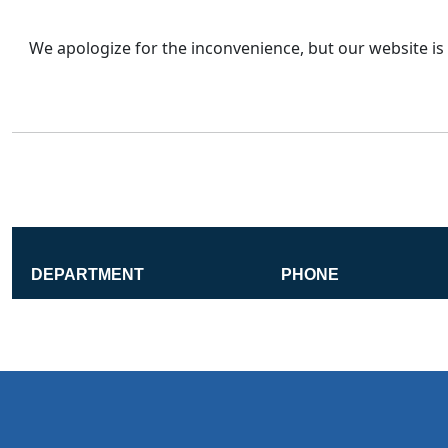
We apologize for the inconvenience, but our website is 
DEPARTMENT
PHONE