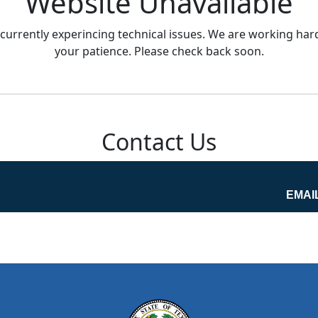
Website Unavailable
currently experincing technical issues. We are working hard
your patience. Please check back soon.
Contact Us
EMAI