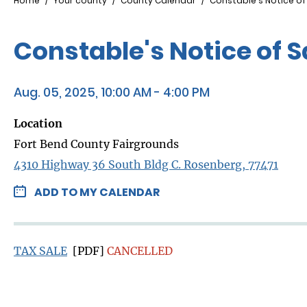
Breadcrumb
Home
Your county
County Calendar
Constable's Notice of
Constable's Notice of 
Aug. 05, 2025, 10:00 AM - 4:00 PM
Location
Fort Bend County Fairgrounds
4310 Highway 36 South Bldg C. Rosenberg, 77471
ADD TO MY CALENDAR
TAX SALE
[PDF]
CANCELLED