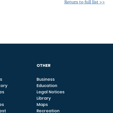
Return to full list >>
OTHER
s
Business
tory
Education
ces
Legal Notices
Library
es
Maps
est
Recreation