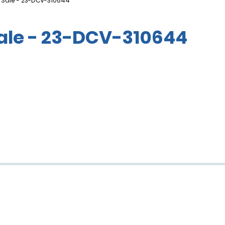
 Sale - 23-DCV-310644
Sale - 23-DCV-310644