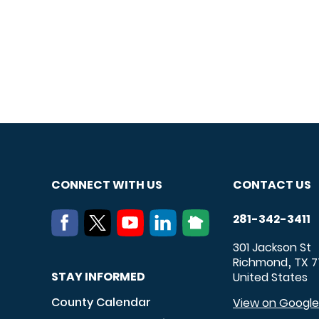
CONNECT WITH US
CONTACT US
281-342-3411
301 Jackson St
Richmond
TX
7
,
STAY INFORMED
United States
County Calendar
View on Googl