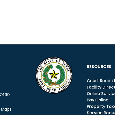
RESOURCES
Court Record
Facility Direc
Online Servi
7469
Pay Online
Property Tax
e Maps
Service Requ