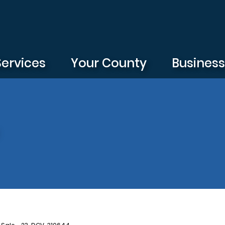
Services
Your County
Busines