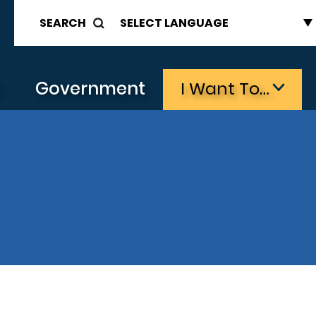
SEARCH
s
Government
I Want To…