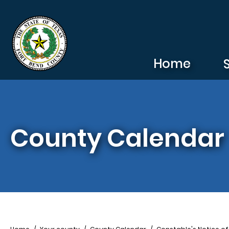
Skip to main content
Home
County Calendar