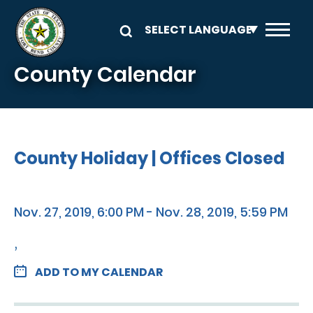
Skip to main content
County Calendar
County Holiday | Offices Closed
Nov. 27, 2019, 6:00 PM - Nov. 28, 2019, 5:59 PM
,
ADD TO MY CALENDAR