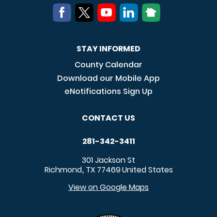
STAY INFORMED
County Calendar
Download our Mobile App
eNotifications Sign Up
CONTACT US
281-342-3411
301 Jackson St
Richmond
TX
77469
United States
,
View on Google Maps