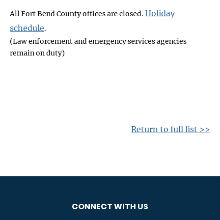
Holiday
All Fort Bend County offices are closed.
schedule
.
(Law enforcement and emergency services agencies
remain on duty)
Return to full list >>
CONNECT WITH US