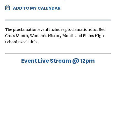
ADD TO MY CALENDAR
The proclamation event includes proclamations for Red
Cross Month, Women’s History Month and Elkins High
School Excel Club.
Event Live Stream @ 12pm