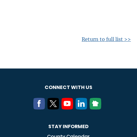
Return to full list >>
CONNECT WITH US
STAY INFORMED
County Calendar