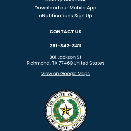
Download our Mobile App
eNotifications Sign Up
CONTACT US
281-342-3411
301 Jackson St
Richmond
TX
77469
United States
,
View on Google Maps