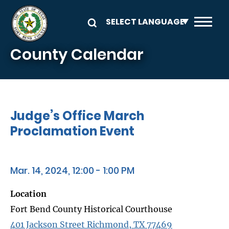
Skip to main content
County Calendar
Judge’s Office March
Proclamation Event
Mar. 14, 2024, 12:00 - 1:00 PM
Location
Fort Bend County Historical Courthouse
401 Jackson Street Richmond, TX 77469