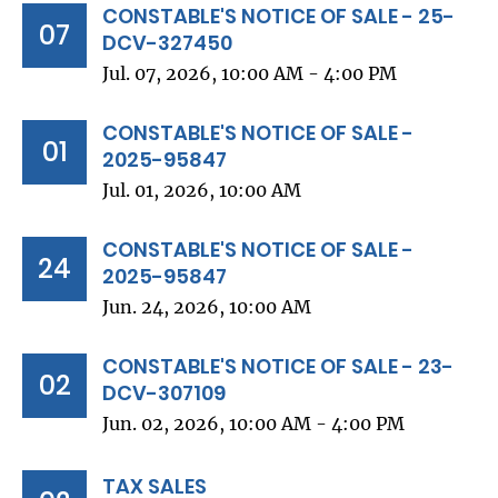
CONSTABLE'S NOTICE OF SALE - 25-
07
DCV-327450
Jul. 07, 2026, 10:00 AM - 4:00 PM
CONSTABLE'S NOTICE OF SALE -
01
2025-95847
Jul. 01, 2026, 10:00 AM
CONSTABLE'S NOTICE OF SALE -
24
2025-95847
Jun. 24, 2026, 10:00 AM
CONSTABLE'S NOTICE OF SALE - 23-
02
DCV-307109
Jun. 02, 2026, 10:00 AM - 4:00 PM
TAX SALES