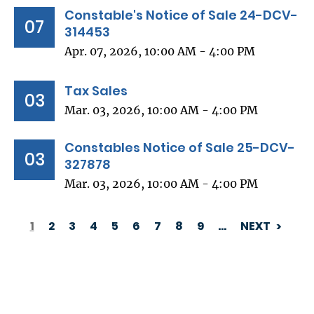
Constable's Notice of Sale 24-DCV-
07
314453
Apr. 07, 2026, 10:00 AM - 4:00 PM
Tax Sales
03
Mar. 03, 2026, 10:00 AM - 4:00 PM
Constables Notice of Sale 25-DCV-
03
327878
Mar. 03, 2026, 10:00 AM - 4:00 PM
1
2
3
4
5
6
7
8
9
…
NEXT
PAGINATION