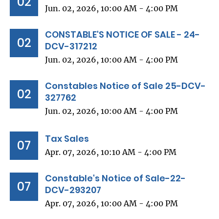
02
Jun. 02, 2026, 10:00 AM - 4:00 PM
CONSTABLE'S NOTICE OF SALE - 24-
02
DCV-317212
Jun. 02, 2026, 10:00 AM - 4:00 PM
Constables Notice of Sale 25-DCV-
02
327762
Jun. 02, 2026, 10:00 AM - 4:00 PM
Tax Sales
07
Apr. 07, 2026, 10:10 AM - 4:00 PM
Constable's Notice of Sale-22-
07
DCV-293207
Apr. 07, 2026, 10:00 AM - 4:00 PM