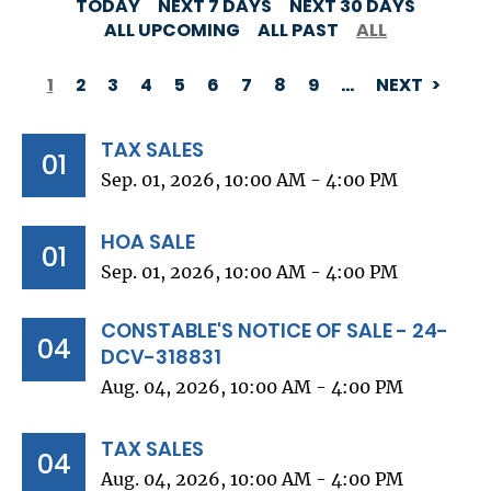
TODAY
NEXT 7 DAYS
NEXT 30 DAYS
ALL UPCOMING
ALL PAST
ALL
1
2
3
4
5
6
7
8
9
…
NEXT
PAGINATION
TAX SALES
01
Sep. 01, 2026, 10:00 AM - 4:00 PM
HOA SALE
01
Sep. 01, 2026, 10:00 AM - 4:00 PM
CONSTABLE'S NOTICE OF SALE - 24-
04
DCV-318831
Aug. 04, 2026, 10:00 AM - 4:00 PM
TAX SALES
04
Aug. 04, 2026, 10:00 AM - 4:00 PM