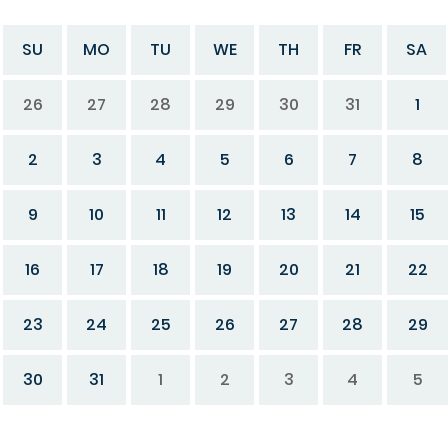
SU
MO
TU
WE
TH
FR
SA
26
27
28
29
30
31
1
2
3
4
5
6
7
8
9
10
11
12
13
14
15
16
17
18
19
20
21
22
23
24
25
26
27
28
29
30
31
1
2
3
4
5