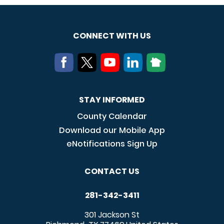
CONNECT WITH US
STAY INFORMED
County Calendar
Download our Mobile App
eNotifications Sign Up
CONTACT US
281-342-3411
301 Jackson St