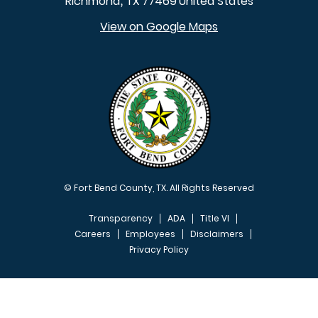
Richmond
TX
77469
United States
,
View on Google Maps
© Fort Bend County, TX. All Rights Reserved
Transparency
ADA
Title VI
Careers
Employees
Disclaimers
Privacy Policy
FOOTER MENU