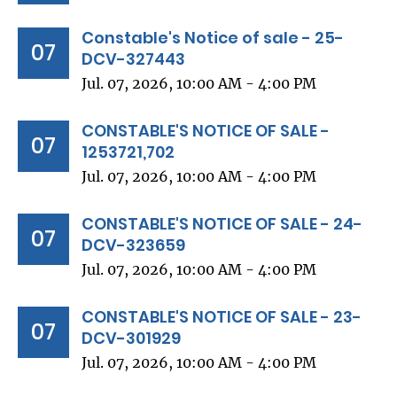
Constable's Notice of sale - 25-
07
DCV-327443
Jul. 07, 2026, 10:00 AM - 4:00 PM
CONSTABLE'S NOTICE OF SALE -
07
1253721,702
Jul. 07, 2026, 10:00 AM - 4:00 PM
CONSTABLE'S NOTICE OF SALE - 24-
07
DCV-323659
Jul. 07, 2026, 10:00 AM - 4:00 PM
CONSTABLE'S NOTICE OF SALE - 23-
07
DCV-301929
Jul. 07, 2026, 10:00 AM - 4:00 PM