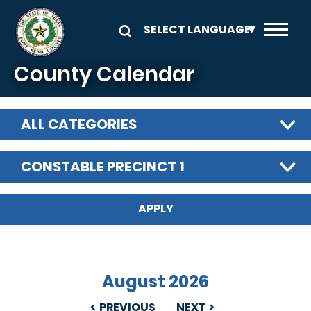
Skip to main content
County Calendar
ALL CATEGORIES
CONSTABLE PRECINCT 1
August 2026
PREVIOUS
NEXT