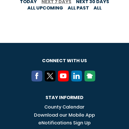
TODAY
NEXT 7 DAYS
NEXT 30 DAYS
ALL UPCOMING
ALL PAST
ALL
CONNECT WITH US
STAY INFORMED
County Calendar
Download our Mobile App
eNotifications Sign Up