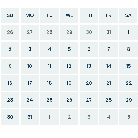
SU
MO
TU
WE
TH
FR
SA
26
27
28
29
30
31
1
2
3
4
5
6
7
8
9
10
11
12
13
14
15
16
17
18
19
20
21
22
23
24
25
26
27
28
29
30
31
1
2
3
4
5