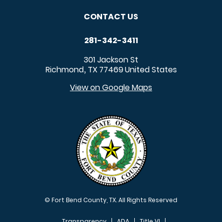
CONTACT US
281-342-3411
301 Jackson St
Richmond
TX
77469
United States
,
View on Google Maps
© Fort Bend County, TX. All Rights Reserved
Transparency
ADA
Title VI