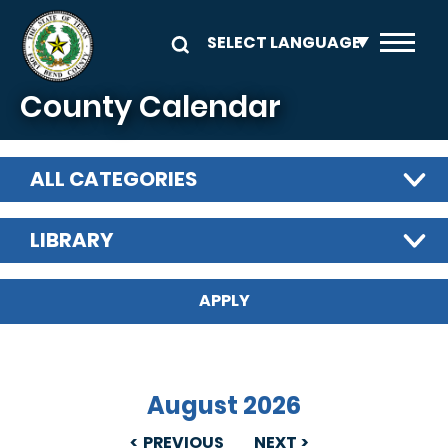
Skip to main content
County Calendar
ALL CATEGORIES
LIBRARY
August 2026
PREVIOUS
NEXT