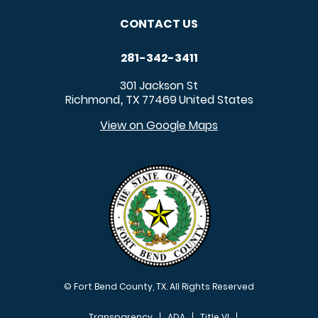
CONTACT US
281-342-3411
301 Jackson St
Richmond
TX
77469
United States
,
View on Google Maps
© Fort Bend County, TX. All Rights Reserved
Transparency
ADA
Title VI