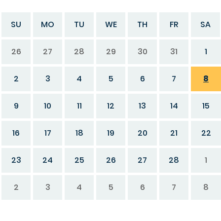
SU
MO
TU
WE
TH
FR
SA
26
27
28
29
30
31
1
2
3
4
5
6
7
8
9
10
11
12
13
14
15
16
17
18
19
20
21
22
23
24
25
26
27
28
1
2
3
4
5
6
7
8