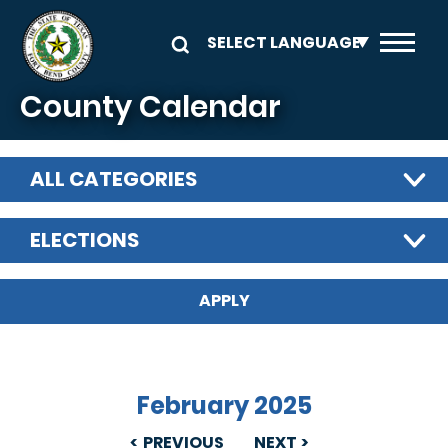
Skip to main content
County Calendar
ALL CATEGORIES
ELECTIONS
February 2025
PREVIOUS
NEXT