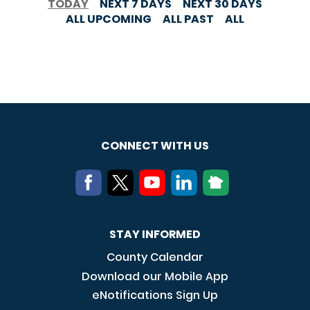
TODAY
NEXT 7 DAYS
NEXT 30 DAYS
ALL UPCOMING
ALL PAST
ALL
CONNECT WITH US
STAY INFORMED
County Calendar
Download our Mobile App
eNotifications Sign Up