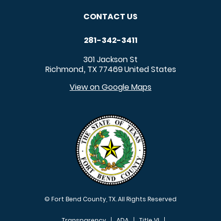
CONTACT US
281-342-3411
301 Jackson St
Richmond
TX
77469
United States
,
View on Google Maps
© Fort Bend County, TX. All Rights Reserved
Transparency
ADA
Title VI