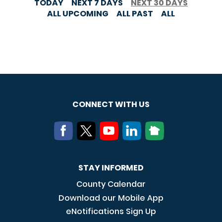
TODAY
NEXT 7 DAYS
NEXT 30 DAYS
ALL UPCOMING
ALL PAST
ALL
CONNECT WITH US
STAY INFORMED
County Calendar
Download our Mobile App
eNotifications Sign Up