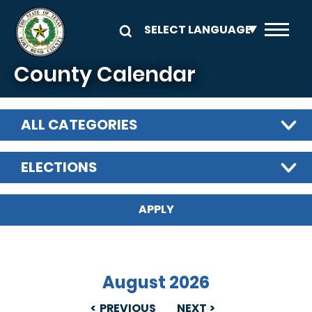
Skip to main content
County Calendar
ALL CATEGORIES
ELECTIONS
August 2026
PREVIOUS
NEXT