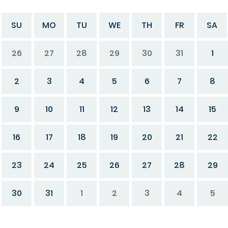
SU
MO
TU
WE
TH
FR
SA
26
27
28
29
30
31
1
2
3
4
5
6
7
8
9
10
11
12
13
14
15
16
17
18
19
20
21
22
23
24
25
26
27
28
29
30
31
1
2
3
4
5