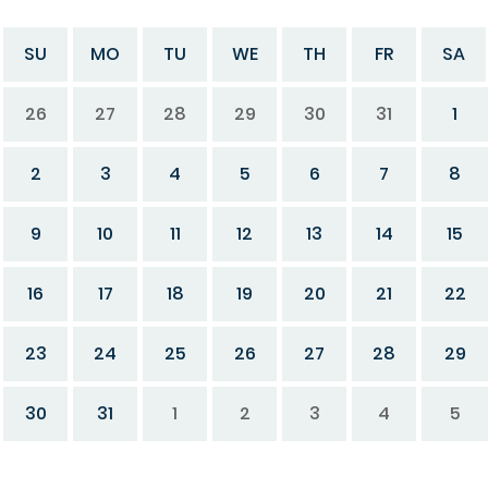
SU
MO
TU
WE
TH
FR
SA
26
27
28
29
30
31
1
2
3
4
5
6
7
8
9
10
11
12
13
14
15
16
17
18
19
20
21
22
23
24
25
26
27
28
29
30
31
1
2
3
4
5