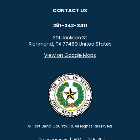
CONTACT US
281-342-3411
301 Jackson St
Richmond
TX
77469
United States
,
View on Google Maps
© Fort Bend County, TX. All Rights Reserved
Transparency
ADA
Title VI