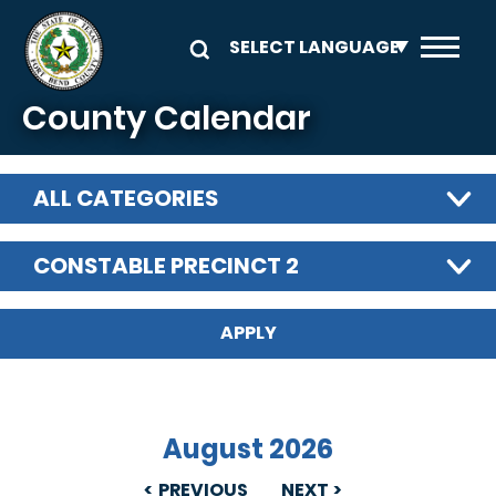
Skip to main content
County Calendar
ALL CATEGORIES
CONSTABLE PRECINCT 2
August 2026
PREVIOUS
NEXT