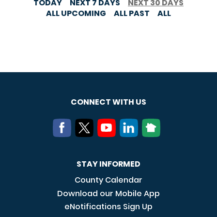
TODAY
NEXT 7 DAYS
NEXT 30 DAYS
ALL UPCOMING
ALL PAST
ALL
CONNECT WITH US
STAY INFORMED
County Calendar
Download our Mobile App
eNotifications Sign Up