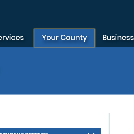
ervices
Your County
Busines