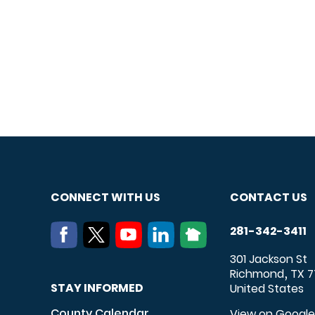
CONNECT WITH US
CONTACT US
281-342-3411
301 Jackson St
Richmond
TX
7
,
STAY INFORMED
United States
County Calendar
View on Googl