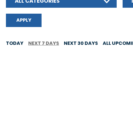
ALL CATEGORIES
TODAY
NEXT 7 DAYS
NEXT 30 DAYS
ALL UPCOM