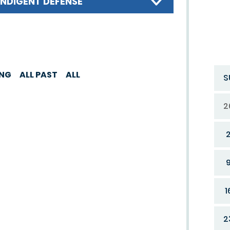
INDIGENT DEFENSE
ING
ALL PAST
ALL
S
2
1
2