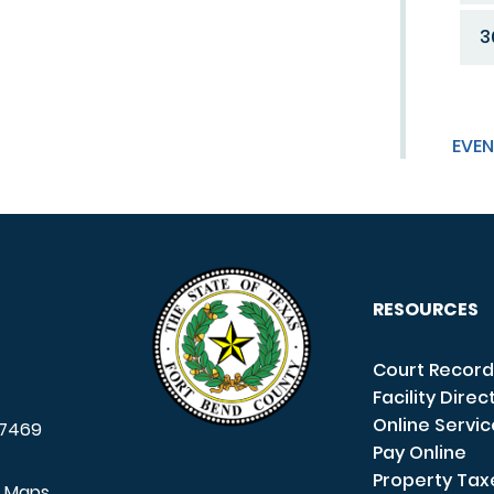
3
EVEN
RESOURCES
Court Record
Facility Direc
Online Servi
7469
Pay Online
Property Tax
e Maps