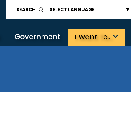
SEARCH
s
Government
I Want To…