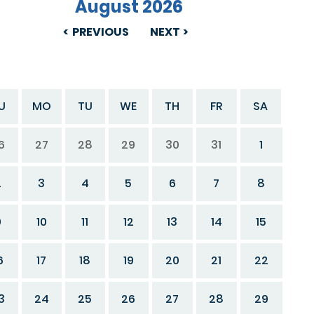
August 2026
PREVIOUS
NEXT
U
MO
TU
WE
TH
FR
SA
6
27
28
29
30
31
1
2
3
4
5
6
7
8
9
10
11
12
13
14
15
6
17
18
19
20
21
22
3
24
25
26
27
28
29