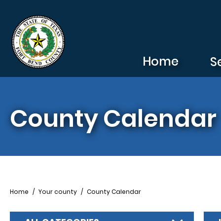
Skip to main content
Home
S
County Calendar
Breadcrumb
Home
Your county
County Calendar