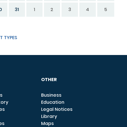
0
31
1
2
3
4
5
T TYPES
OTHER
s
Business
tory
Education
ces
Legal Notices
Library
es
Maps