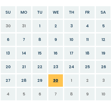
SU
MO
TU
WE
TH
FR
SA
30
31
1
2
3
4
5
6
7
8
9
10
11
12
13
14
15
16
17
18
19
20
21
22
23
24
25
26
27
28
29
30
1
2
3
4
5
6
7
8
9
10