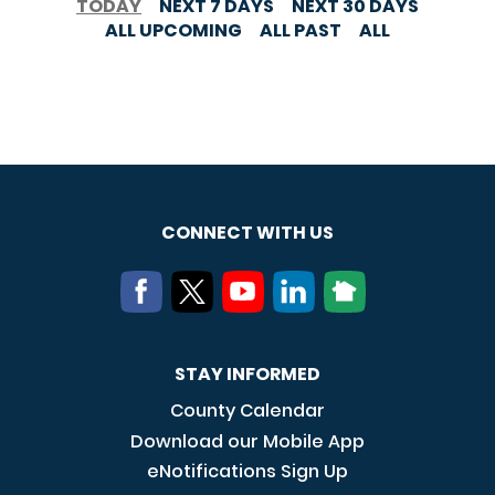
TODAY
NEXT 7 DAYS
NEXT 30 DAYS
ALL UPCOMING
ALL PAST
ALL
CONNECT WITH US
STAY INFORMED
County Calendar
Download our Mobile App
eNotifications Sign Up