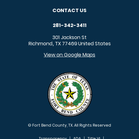
CONTACT US
281-342-3411
301 Jackson St
Richmond
TX
77469
United States
,
View on Google Maps
© Fort Bend County, TX. All Rights Reserved
Transparency
ADA
Title VI