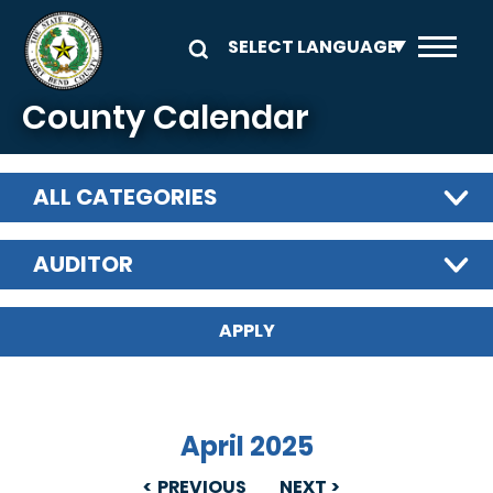
Skip to main content
County Calendar
ALL CATEGORIES
AUDITOR
April 2025
PREVIOUS
NEXT