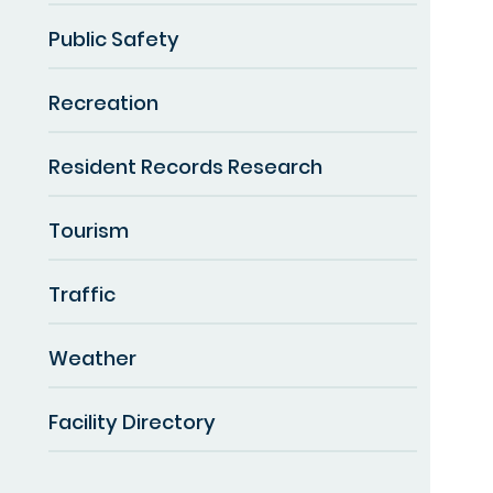
Public Safety
Recreation
Resident Records Research
Tourism
Traffic
Weather
Facility Directory