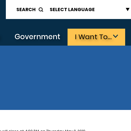
SEARCH
s
Government
I Want To…