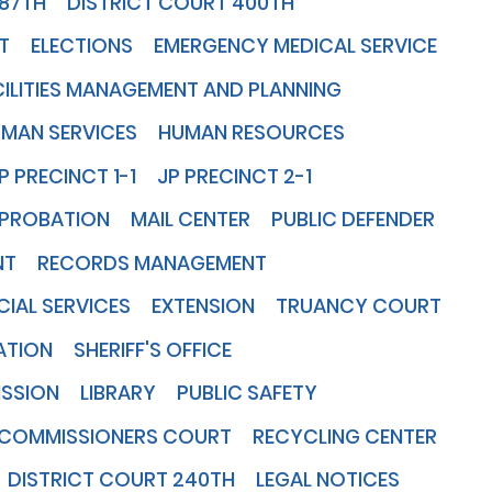
387TH
DISTRICT COURT 400TH
T
ELECTIONS
EMERGENCY MEDICAL SERVICE
CILITIES MANAGEMENT AND PLANNING
UMAN SERVICES
HUMAN RESOURCES
P PRECINCT 1-1
JP PRECINCT 2-1
 PROBATION
MAIL CENTER
PUBLIC DEFENDER
NT
RECORDS MANAGEMENT
IAL SERVICES
EXTENSION
TRUANCY COURT
ATION
SHERIFF'S OFFICE
ISSION
LIBRARY
PUBLIC SAFETY
COMMISSIONERS COURT
RECYCLING CENTER
DISTRICT COURT 240TH
LEGAL NOTICES