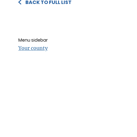
BACK TO FULL LIST
Menu sidebar
Your county