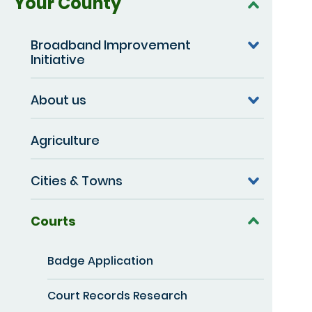
Your County
Broadband Improvement
Initiative
About us
Agriculture
Cities & Towns
Courts
Badge Application
Court Records Research