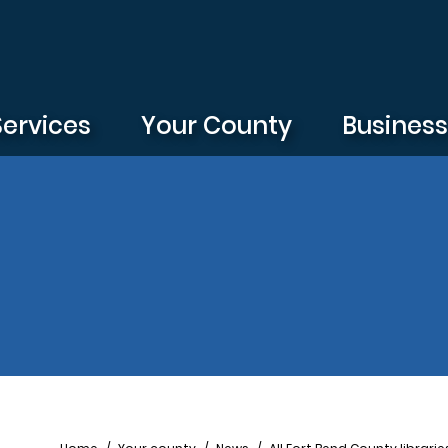
Services
Your County
Busines