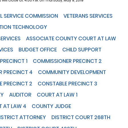
 will close at 4:00 P.M. on Thursday, May 9, 2019
VIL SERVICE COMMISSION
VETERANS SERVICES
TION TECHNOLOGY
SERVICES
ASSOCIATE COUNTY COURT AT LAW
VICES
BUDGET OFFICE
CHILD SUPPORT
PRECINCT 1
COMMISSIONER PRECINCT 2
 PRECINCT 4
COMMUNITY DEVELOPMENT
 PRECINCT 2
CONSTABLE PRECINCT 3
EY
AUDITOR
COURT AT LAW 1
 AT LAW 4
COUNTY JUDGE
ISTRICT ATTORNEY
DISTRICT COURT 268TH