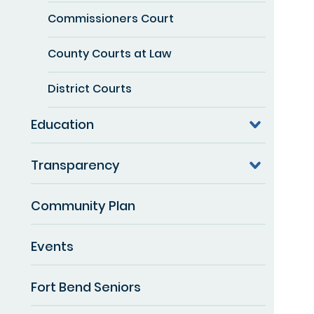
Commissioners Court
County Courts at Law
District Courts
Education
Transparency
Community Plan
Events
Fort Bend Seniors