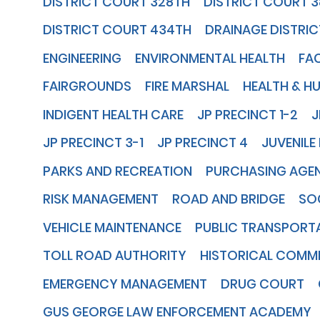
DISTRICT COURT 328TH
DISTRICT COURT 
DISTRICT COURT 434TH
DRAINAGE DISTRIC
ENGINEERING
ENVIRONMENTAL HEALTH
FA
FAIRGROUNDS
FIRE MARSHAL
HEALTH & H
INDIGENT HEALTH CARE
JP PRECINCT 1-2
J
JP PRECINCT 3-1
JP PRECINCT 4
JUVENILE
PARKS AND RECREATION
PURCHASING AGE
RISK MANAGEMENT
ROAD AND BRIDGE
SOC
VEHICLE MAINTENANCE
PUBLIC TRANSPORT
TOLL ROAD AUTHORITY
HISTORICAL COMM
EMERGENCY MANAGEMENT
DRUG COURT
GUS GEORGE LAW ENFORCEMENT ACADEMY