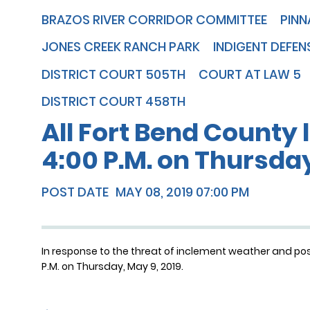
BRAZOS RIVER CORRIDOR COMMITTEE
PINN
JONES CREEK RANCH PARK
INDIGENT DEFEN
DISTRICT COURT 505TH
COURT AT LAW 5
DISTRICT COURT 458TH
All Fort Bend County l
4:00 P.M. on Thursday
POST DATE
MAY 08, 2019 07:00 PM
In response to the threat of inclement weather and possib
P.M. on Thursday, May 9, 2019.