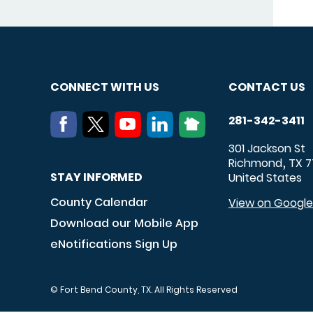
CONNECT WITH US
CONTACT US
281-342-3411
301 Jackson St
Richmond
TX
7
,
STAY INFORMED
United States
County Calendar
View on Googl
Download our Mobile App
eNotifications Sign Up
© Fort Bend County, TX. All Rights Reserved