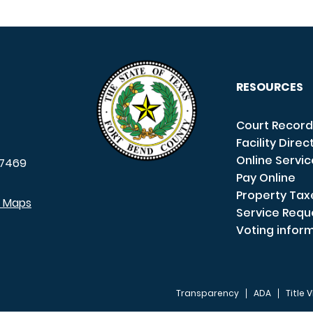
RESOURCES
Court Record
Facility Direc
Online Servi
7469
Pay Online
Property Tax
e Maps
Service Requ
Voting infor
Transparency
ADA
Title V