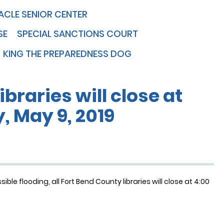
ACLE SENIOR CENTER
SE
SPECIAL SANCTIONS COURT
KING THE PREPAREDNESS DOG
ibraries will close at
, May 9, 2019
le flooding, all Fort Bend County libraries will close at 4:00