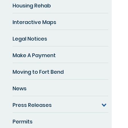
Housing Rehab
Interactive Maps
Legal Notices
Make A Payment
Moving to Fort Bend
News
Press Releases
Permits