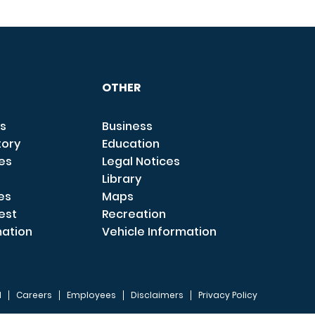
OTHER
s
Business
tory
Education
ces
Legal Notices
Library
es
Maps
est
Recreation
mation
Vehicle Information
I
Careers
Employees
Disclaimers
Privacy Policy
FOOTER 