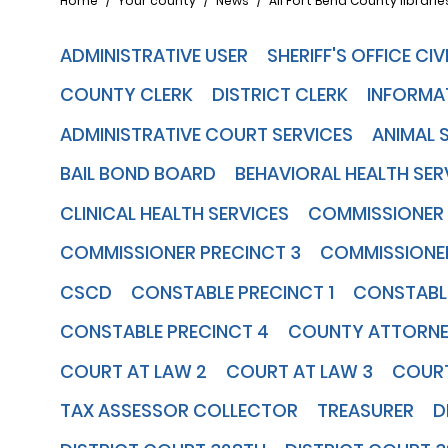
Breadcrumb
Home
Your county
News
All Fort Bend County libraries
ADMINISTRATIVE USER
SHERIFF'S OFFICE CI
COUNTY CLERK
DISTRICT CLERK
INFORMA
ADMINISTRATIVE COURT SERVICES
ANIMAL 
BAIL BOND BOARD
BEHAVIORAL HEALTH SER
CLINICAL HEALTH SERVICES
COMMISSIONER 
COMMISSIONER PRECINCT 3
COMMISSIONER
CSCD
CONSTABLE PRECINCT 1
CONSTABLE
CONSTABLE PRECINCT 4
COUNTY ATTORN
COURT AT LAW 2
COURT AT LAW 3
COURT
TAX ASSESSOR COLLECTOR
TREASURER
D