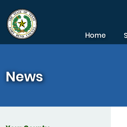
Skip to main content
Home
News