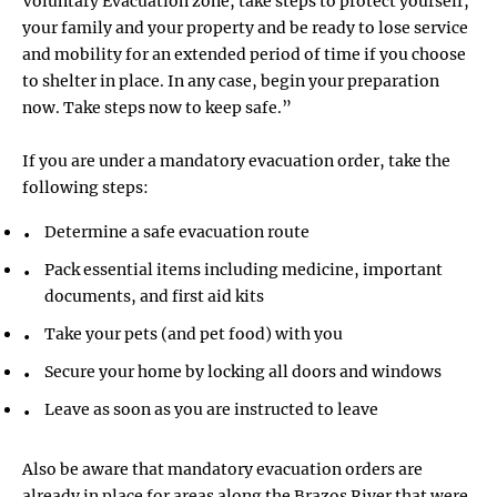
Voluntary Evacuation zone, take steps to protect yourself,
your family and your property and be ready to lose service
and mobility for an extended period of time if you choose
to shelter in place. In any case, begin your preparation
now. Take steps now to keep safe.”
If you are under a mandatory evacuation order, take the
following steps:
Determine a safe evacuation route
Pack essential items including medicine, important
documents, and first aid kits
Take your pets (and pet food) with you
Secure your home by locking all doors and windows
Leave as soon as you are instructed to leave
Also be aware that mandatory evacuation orders are
already in place for areas along the Brazos River that were