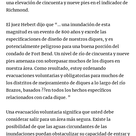
una elevación de cincuenta y nueve pies en el indicador de
Richmond.
El juez Hebert dijo que “… una inundación de esta
magnitud es un evento de 800 años y excede las
especificaciones de diseño de nuestros diques, y es
potencialmente peligroso para una buena porción del
condado de Fort Bend. Un nivel de río de cincuenta y nueve
pies amenaza con sobrepasar muchos de los diques en
nuestra área. Como resultado, estoy ordenando
evacuaciones voluntarias y obligatorias para muchos de
los distritos de mejoramiento de diques a lo largo del río
Brazos, basados ??en todos los hechos específicos
relacionados con cada dique. ”
Una evacuación voluntaria significa que usted debe
considerar salir para un área más segura. Existe la
posibilidad de que las aguas circundantes de las
inundaciones puedan obstaculizar su capacidad de entrar y