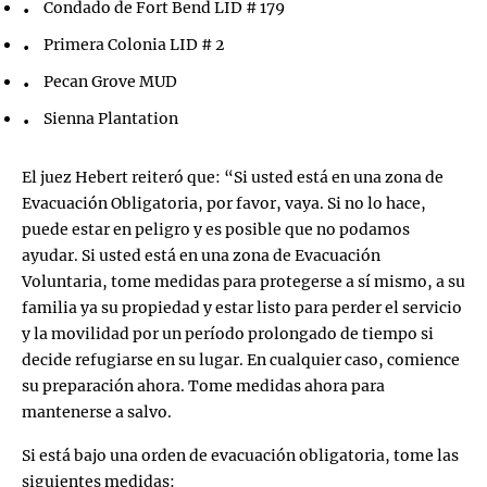
Condado de Fort Bend LID # 179
Primera Colonia LID # 2
Pecan Grove MUD
Sienna Plantation
El juez Hebert reiteró que: “Si usted está en una zona de
Evacuación Obligatoria, por favor, vaya. Si no lo hace,
puede estar en peligro y es posible que no podamos
ayudar. Si usted está en una zona de Evacuación
Voluntaria, tome medidas para protegerse a sí mismo, a su
familia ya su propiedad y estar listo para perder el servicio
y la movilidad por un período prolongado de tiempo si
decide refugiarse en su lugar. En cualquier caso, comience
su preparación ahora. Tome medidas ahora para
mantenerse a salvo.
Si está bajo una orden de evacuación obligatoria, tome las
siguientes medidas: