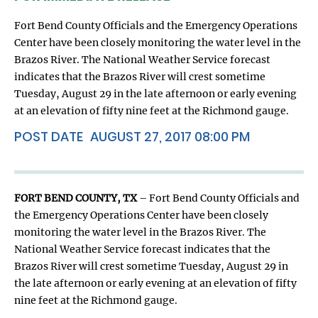
Fort Bend County Officials and the Emergency Operations
Center have been closely monitoring the water level in the
Brazos River. The National Weather Service forecast
indicates that the Brazos River will crest sometime
Tuesday, August 29 in the late afternoon or early evening
at an elevation of fifty nine feet at the Richmond gauge.
POST DATE
AUGUST 27, 2017 08:00 PM
FORT BEND COUNTY, TX
– Fort Bend County Officials and
the Emergency Operations Center have been closely
monitoring the water level in the Brazos River. The
National Weather Service forecast indicates that the
Brazos River will crest sometime Tuesday, August 29 in
the late afternoon or early evening at an elevation of fifty
nine feet at the Richmond gauge.