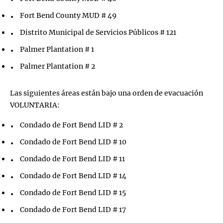
Fort Bend County MUD # 49
Distrito Municipal de Servicios Públicos # 121
Palmer Plantation # 1
Palmer Plantation # 2
Las siguientes áreas están bajo una orden de evacuación
VOLUNTARIA:
Condado de Fort Bend LID # 2
Condado de Fort Bend LID # 10
Condado de Fort Bend LID # 11
Condado de Fort Bend LID # 14
Condado de Fort Bend LID # 15
Condado de Fort Bend LID # 17