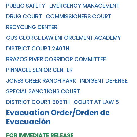
PUBLIC SAFETY
EMERGENCY MANAGEMENT
DRUG COURT
COMMISSIONERS COURT
RECYCLING CENTER
GUS GEORGE LAW ENFORCEMENT ACADEMY
DISTRICT COURT 240TH
BRAZOS RIVER CORRIDOR COMMITTEE
PINNACLE SENIOR CENTER
JONES CREEK RANCH PARK
INDIGENT DEFENSE
SPECIAL SANCTIONS COURT
DISTRICT COURT 505TH
COURT AT LAW 5
Evacuation Order/Orden de
Evacuación
FOR IMMEDIATE RELEASE