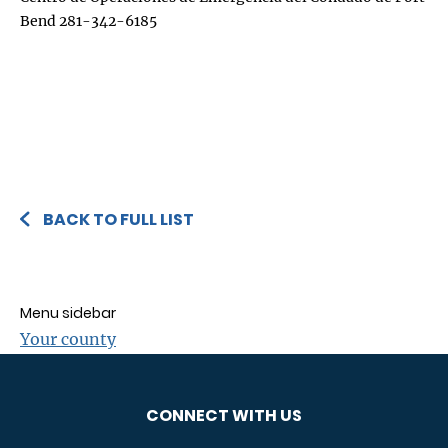
Bend 281-342-6185
BACK TO FULL LIST
Menu sidebar
Your county
CONNECT WITH US