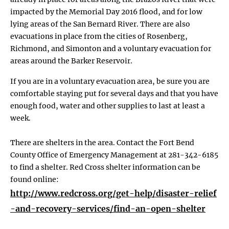
impacted by the Memorial Day 2016 flood, and for low
lying areas of the San Bernard River. There are also
evacuations in place from the cities of Rosenberg,
Richmond, and Simonton and a voluntary evacuation for
areas around the Barker Reservoir.
If you are in a voluntary evacuation area, be sure you are
comfortable staying put for several days and that you have
enough food, water and other supplies to last at least a
week.
There are shelters in the area. Contact the Fort Bend
County Office of Emergency Management at 281-342-6185
to find a shelter. Red Cross shelter information can be
found online:
http://www.redcross.org/get-help/disaster-relief
-and-recovery-services/find-an-open-shelter