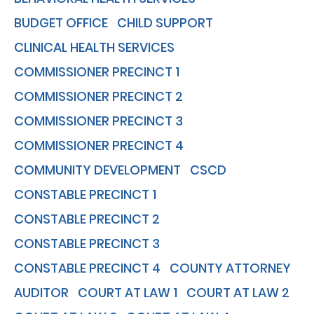
BUDGET OFFICE
CHILD SUPPORT
CLINICAL HEALTH SERVICES
COMMISSIONER PRECINCT 1
COMMISSIONER PRECINCT 2
COMMISSIONER PRECINCT 3
COMMISSIONER PRECINCT 4
COMMUNITY DEVELOPMENT
CSCD
CONSTABLE PRECINCT 1
CONSTABLE PRECINCT 2
CONSTABLE PRECINCT 3
CONSTABLE PRECINCT 4
COUNTY ATTORNEY
AUDITOR
COURT AT LAW 1
COURT AT LAW 2