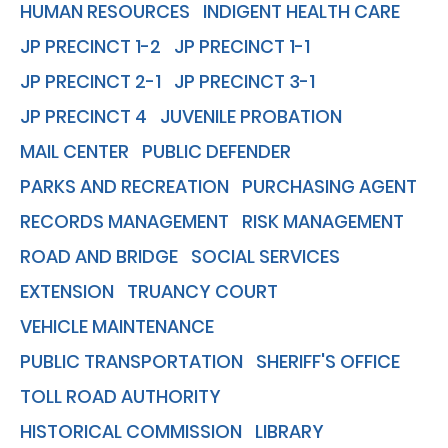
HUMAN RESOURCES
INDIGENT HEALTH CARE
JP PRECINCT 1-2
JP PRECINCT 1-1
JP PRECINCT 2-1
JP PRECINCT 3-1
JP PRECINCT 4
JUVENILE PROBATION
MAIL CENTER
PUBLIC DEFENDER
PARKS AND RECREATION
PURCHASING AGENT
RECORDS MANAGEMENT
RISK MANAGEMENT
ROAD AND BRIDGE
SOCIAL SERVICES
EXTENSION
TRUANCY COURT
VEHICLE MAINTENANCE
PUBLIC TRANSPORTATION
SHERIFF'S OFFICE
TOLL ROAD AUTHORITY
HISTORICAL COMMISSION
LIBRARY