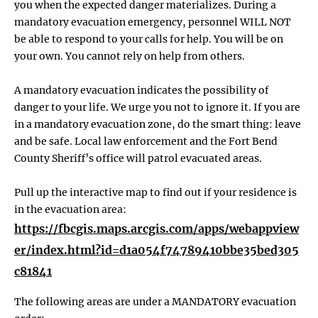
you when the expected danger materializes. During a
mandatory evacuation emergency, personnel WILL NOT
be able to respond to your calls for help. You will be on
your own. You cannot rely on help from others.
A mandatory evacuation indicates the possibility of
danger to your life. We urge you not to ignore it. If you are
in a mandatory evacuation zone, do the smart thing: leave
and be safe. Local law enforcement and the Fort Bend
County Sheriff’s office will patrol evacuated areas.
Pull up the interactive map to find out if your residence is
in the evacuation area:
https://fbcgis.maps.arcgis.com/apps/webappview
er/index.html?id=d1a054f74789410bbe35bed305
c81841
The following areas are under a MANDATORY evacuation