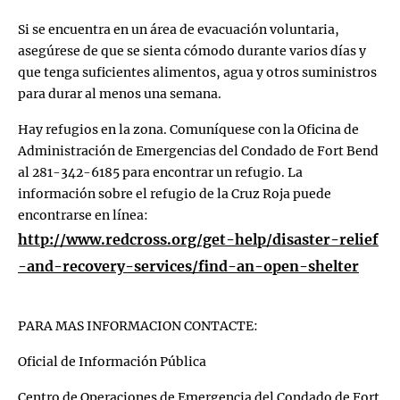
Si se encuentra en un área de evacuación voluntaria,
asegúrese de que se sienta cómodo durante varios días y
que tenga suficientes alimentos, agua y otros suministros
para durar al menos una semana.
Hay refugios en la zona. Comuníquese con la Oficina de
Administración de Emergencias del Condado de Fort Bend
al 281-342-6185 para encontrar un refugio. La
información sobre el refugio de la Cruz Roja puede
encontrarse en línea:
http://www.redcross.org/get-help/disaster-relief
-and-recovery-services/find-an-open-shelter
PARA MAS INFORMACION CONTACTE:
Oficial de Información Pública
Centro de Operaciones de Emergencia del Condado de Fort