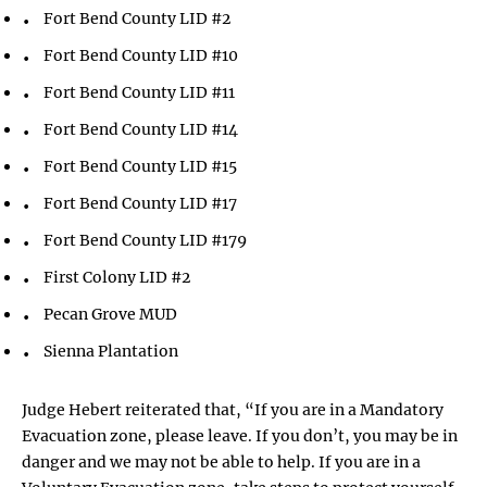
Fort Bend County LID #2
Fort Bend County LID #10
Fort Bend County LID #11
Fort Bend County LID #14
Fort Bend County LID #15
Fort Bend County LID #17
Fort Bend County LID #179
First Colony LID #2
Pecan Grove MUD
Sienna Plantation
Judge Hebert reiterated that, “If you are in a Mandatory
Evacuation zone, please leave. If you don’t, you may be in
danger and we may not be able to help. If you are in a