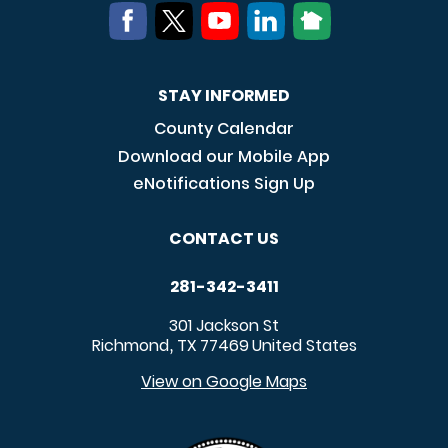
STAY INFORMED
County Calendar
Download our Mobile App
eNotifications Sign Up
CONTACT US
281-342-3411
301 Jackson St
Richmond
TX
77469
United States
,
View on Google Maps