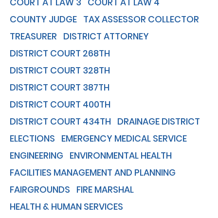
COURT AT LAW 3
COURT AT LAW 4
COUNTY JUDGE
TAX ASSESSOR COLLECTOR
TREASURER
DISTRICT ATTORNEY
DISTRICT COURT 268TH
DISTRICT COURT 328TH
DISTRICT COURT 387TH
DISTRICT COURT 400TH
DISTRICT COURT 434TH
DRAINAGE DISTRICT
ELECTIONS
EMERGENCY MEDICAL SERVICE
ENGINEERING
ENVIRONMENTAL HEALTH
FACILITIES MANAGEMENT AND PLANNING
FAIRGROUNDS
FIRE MARSHAL
HEALTH & HUMAN SERVICES