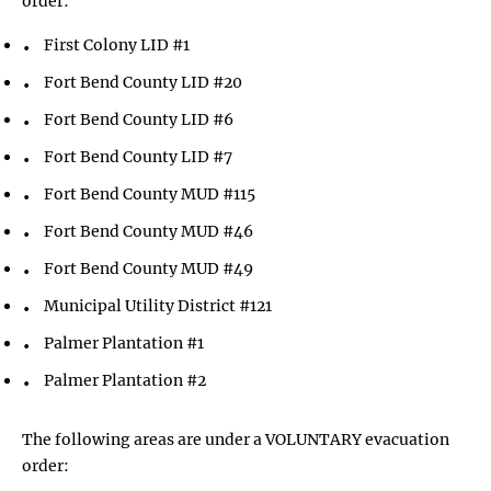
order:
First Colony LID #1
Fort Bend County LID #20
Fort Bend County LID #6
Fort Bend County LID #7
Fort Bend County MUD #115
Fort Bend County MUD #46
Fort Bend County MUD #49
Municipal Utility District #121
Palmer Plantation #1
Palmer Plantation #2
The following areas are under a VOLUNTARY evacuation
order: