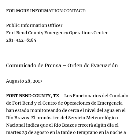
FOR MORE INFORMATION CONTACT:
Public Information Officer
Fort Bend County Emergency Operations Center
281-342-6185
Comunicado de Prensa – Orden de Evacuación
Augusto 28, 2017
FORT BEND COUNTY, TX
– Los Funcionarios del Condado
de Fort Bend y el Centro de Operaciones de Emergencia
han estado monitoreando de cerca el nivel del agua en el
Río Brazos. El pronóstico del Servicio Meteorológico
Nacional indica que el Río Brazos crecerá algún día el
martes 29 de agosto en la tarde o temprano en la noche a