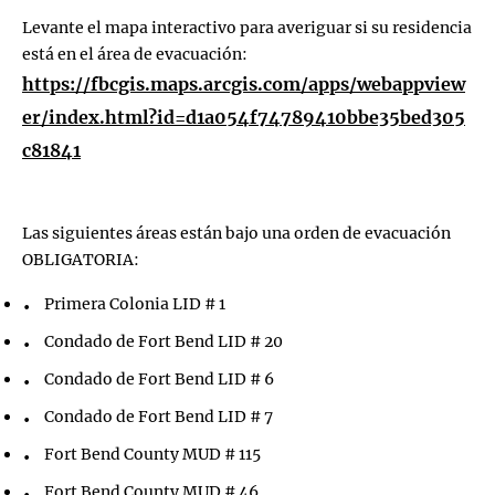
Levante el mapa interactivo para averiguar si su residencia
está en el área de evacuación:
https://fbcgis.maps.arcgis.com/apps/webappview
er/index.html?id=d1a054f74789410bbe35bed305
c81841
Las siguientes áreas están bajo una orden de evacuación
OBLIGATORIA:
Primera Colonia LID # 1
Condado de Fort Bend LID # 20
Condado de Fort Bend LID # 6
Condado de Fort Bend LID # 7
Fort Bend County MUD # 115
Fort Bend County MUD # 46