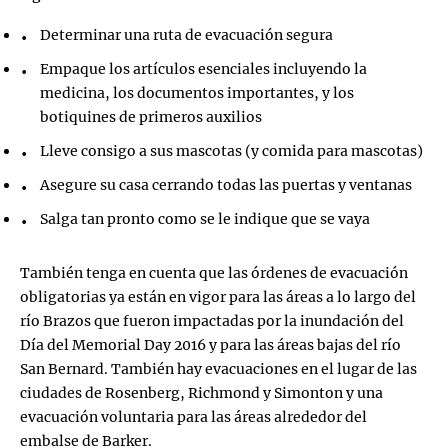
Determinar una ruta de evacuación segura
Empaque los artículos esenciales incluyendo la
medicina, los documentos importantes, y los
botiquines de primeros auxilios
Lleve consigo a sus mascotas (y comida para mascotas)
Asegure su casa cerrando todas las puertas y ventanas
Salga tan pronto como se le indique que se vaya
También tenga en cuenta que las órdenes de evacuación
obligatorias ya están en vigor para las áreas a lo largo del
río Brazos que fueron impactadas por la inundación del
Día del Memorial Day 2016 y para las áreas bajas del río
San Bernard. También hay evacuaciones en el lugar de las
ciudades de Rosenberg, Richmond y Simonton y una
evacuación voluntaria para las áreas alrededor del
embalse de Barker.