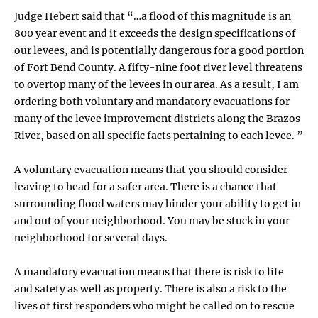
Judge Hebert said that “…a flood of this magnitude is an
800 year event and it exceeds the design specifications of
our levees, and is potentially dangerous for a good portion
of Fort Bend County. A fifty-nine foot river level threatens
to overtop many of the levees in our area. As a result, I am
ordering both voluntary and mandatory evacuations for
many of the levee improvement districts along the Brazos
River, based on all specific facts pertaining to each levee. ”
A voluntary evacuation means that you should consider
leaving to head for a safer area. There is a chance that
surrounding flood waters may hinder your ability to get in
and out of your neighborhood. You may be stuck in your
neighborhood for several days.
A mandatory evacuation means that there is risk to life
and safety as well as property. There is also a risk to the
lives of first responders who might be called on to rescue