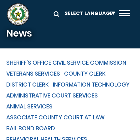
Skip to main content
News
SHERIFF'S OFFICE CIVIL SERVICE COMMISSION
VETERANS SERVICES
COUNTY CLERK
DISTRICT CLERK
INFORMATION TECHNOLOGY
ADMINISTRATIVE COURT SERVICES
ANIMAL SERVICES
ASSOCIATE COUNTY COURT AT LAW
BAIL BOND BOARD
BEHAVIORAL HEALTH SERVICES