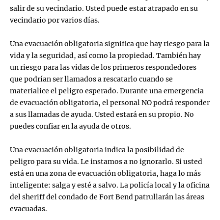
salir de su vecindario. Usted puede estar atrapado en su
vecindario por varios días.
Una evacuación obligatoria significa que hay riesgo para la
vida y la seguridad, así como la propiedad. También hay
un riesgo para las vidas de los primeros respondedores
que podrían ser llamados a rescatarlo cuando se
materialice el peligro esperado. Durante una emergencia
de evacuación obligatoria, el personal NO podrá responder
a sus llamadas de ayuda. Usted estará en su propio. No
puedes confiar en la ayuda de otros.
Una evacuación obligatoria indica la posibilidad de
peligro para su vida. Le instamos a no ignorarlo. Si usted
está en una zona de evacuación obligatoria, haga lo más
inteligente: salga y esté a salvo. La policía local y la oficina
del sheriff del condado de Fort Bend patrullarán las áreas
evacuadas.