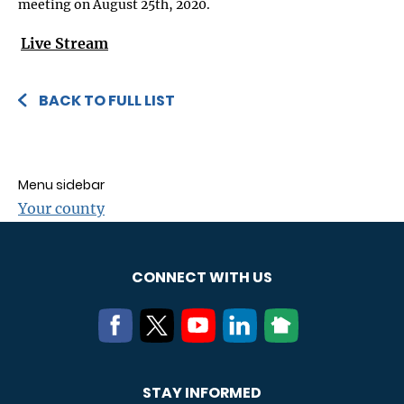
meeting on August 25th, 2020.
Live Stream
BACK TO FULL LIST
Menu sidebar
Your county
CONNECT WITH US
STAY INFORMED