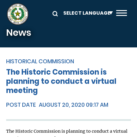
Skip to main content
News
HISTORICAL COMMISSION
The Historic Commission is
planning to conduct a virtual
meeting
POST DATE
AUGUST 20, 2020 09:17 AM
The Historic Commission is planning to conduct a virtual