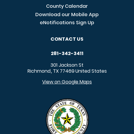
County Calendar
Download our Mobile App
eNotifications Sign Up
CONTACT US
281-342-3411
301 Jackson St
Richmond
TX
77469
United States
,
View on Google Maps