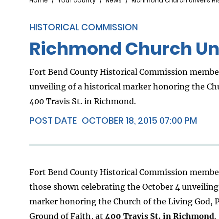
Breadcrumb
Home
Your county
News
Richmond Church Unveils His
HISTORICAL COMMISSION
Richmond Church Unv
Fort Bend County Historical Commission member
unveiling of a historical marker honoring the Chu
400 Travis St. in Richmond.
POST DATE
OCTOBER 18, 2015 07:00 PM
Fort Bend County Historical Commission membe
those shown celebrating the October 4 unveiling 
marker honoring the Church of the Living God, P
Ground of Faith, at
400 Travis St. in Richmond
.