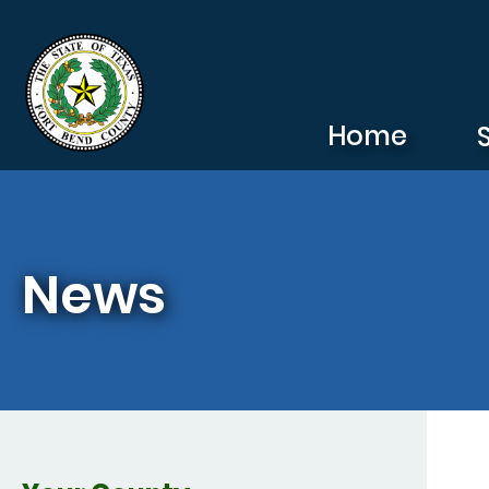
Skip to main content
Home
News