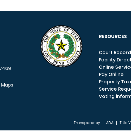
RESOURCES
Court Record
Facility Direc
Online Servi
7469
Pay Online
Property Tax
e Maps
Service Requ
Voting infor
Transparency
ADA
Title V