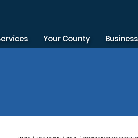
Services
Your County
Busines