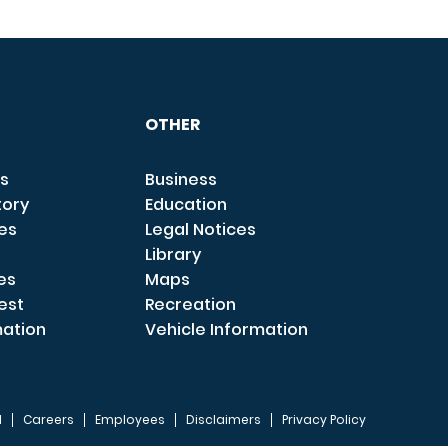
OTHER
s
Business
tory
Education
ces
Legal Notices
Library
es
Maps
est
Recreation
mation
Vehicle Information
I
Careers
Employees
Disclaimers
Privacy Policy
FOOTER 