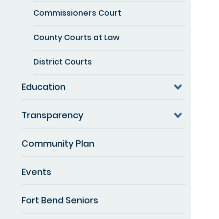
Commissioners Court
County Courts at Law
District Courts
Education
Transparency
Community Plan
Events
Fort Bend Seniors