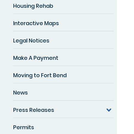
Housing Rehab
Interactive Maps
Legal Notices
Make A Payment
Moving to Fort Bend
News
Press Releases
Permits