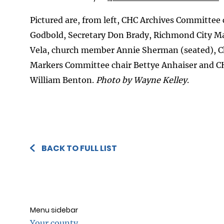
Pictured are, from left, CHC Archives Committee 
Godbold, Secretary Don Brady, Richmond City M
Vela, church member Annie Sherman (seated), C
Markers Committee chair Bettye Anhaiser and 
William Benton.
Photo by Wayne Kelley
.
BACK TO FULL LIST
Menu sidebar
Your county