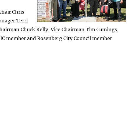
chair Chris
anager Terri
hairman Chuck Kelly, Vice Chairman Tim Cumings,
CHC member and Rosenberg City Council member