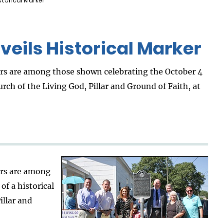
torical Marker
eils Historical Marker
s are among those shown celebrating the October 4
rch of the Living God, Pillar and Ground of Faith, at
rs are among
of a historical
illar and