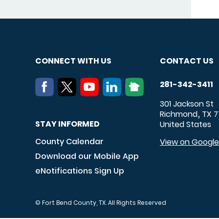
CONNECT WITH US
CONTACT US
281-342-3411
301 Jackson St
Richmond
TX
7
,
STAY INFORMED
United States
County Calendar
View on Googl
Download our Mobile App
eNotifications Sign Up
© Fort Bend County, TX. All Rights Reserved