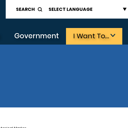
SEARCH
s
Government
I Want To…