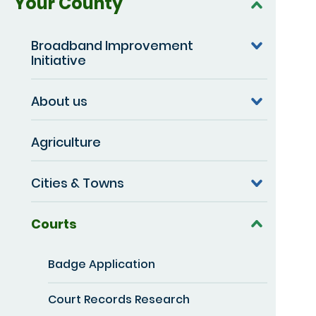
Your County
Broadband Improvement
Initiative
About us
Agriculture
Cities & Towns
Courts
Badge Application
Court Records Research