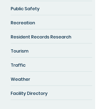
Public Safety
Recreation
Resident Records Research
Tourism
Traffic
Weather
Facility Directory