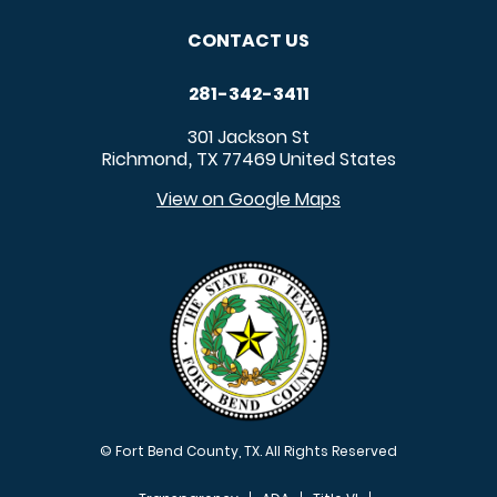
CONTACT US
281-342-3411
301 Jackson St
Richmond
TX
77469
United States
,
View on Google Maps
© Fort Bend County, TX. All Rights Reserved