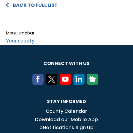
BACK TO FULL LIST
Menu sidebar
Your county
CONNECT WITH US
STAY INFORMED
County Calendar
Download our Mobile App
eNotifications Sign Up