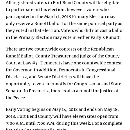
All registered voters in Fort Bend County will be eligible
to participate in this election; however, voters who
participated in the March 1, 2018 Primary Election may
only receive a Runoff ballot for the same political party as
they voted in that election. Voters who did not cast a ballot
in the Primary Election may vote in either Party's Runoff.
There are two countywide contests on the Republican
Runoff Ballot, County Treasurer and Judge of the County
Court at Law #3. Democrats have one countywide contest
for Governor. In addition, Democrats in Congressional
District 22, and Senate District 17 will have the
opportunity to vote in runoffs for Congressman and State
Senator. In Precinct 2, there is also a runoff for Justice of
the Peace.
Early Voting begins on May 14, 2018 and ends on May 18,
2018. Fort Bend County will have eleven sites open from
7:00 A.M. until 7:00 P.M. during this week. For a complete