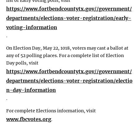
list of Early Voting polls, visit
https://www.fortbendcountytx.gov//government/
departments/elections-voter-registration/early-
voting-information
.
On Election Day, May 22, 1018, voters may cast a ballot at
any of 52 polling places. For a complete list of Election
Day polls, visit
https://www.fortbendcountytx.gov//government/
departments/elections-voter-registration/electio
n-day-information
.
For complete Elections information, visit
www.fbcvotes.org
.