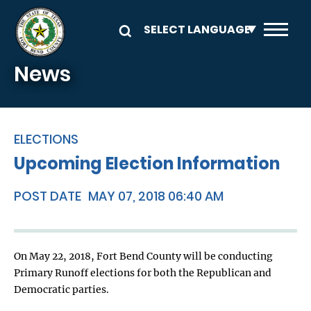
Skip to main content
News
ELECTIONS
Upcoming Election Information
POST DATE
MAY 07, 2018 06:40 AM
On May 22, 2018, Fort Bend County will be conducting
Primary Runoff elections for both the Republican and
Democratic parties.