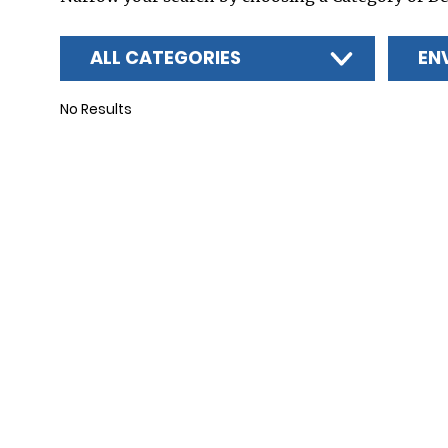
ALL CATEGORIES
EN
No Results