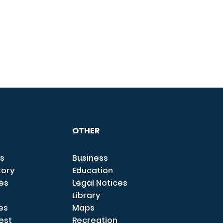
OTHER
s
Business
tory
Education
ces
Legal Notices
Library
es
Maps
est
Recreation