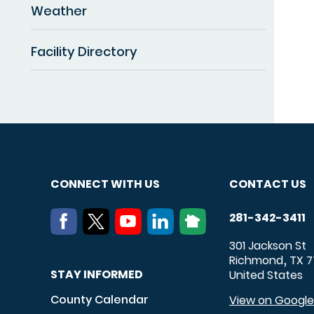
Weather
Facility Directory
CONNECT WITH US
CONTACT US
281-342-3411
301 Jackson St
Richmond
TX
7
,
STAY INFORMED
United States
County Calendar
View on Googl