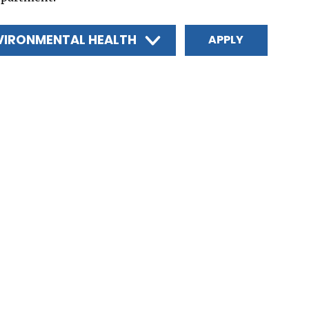
VIRONMENTAL HEALTH