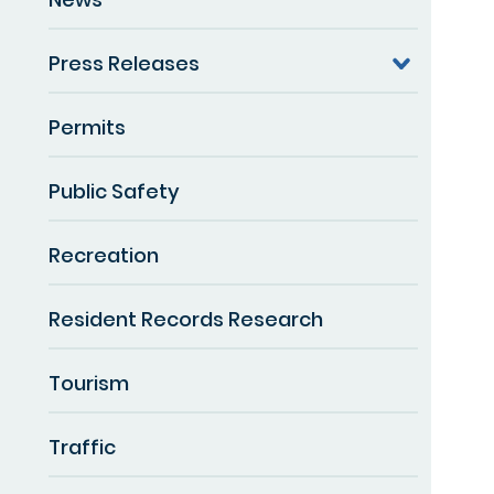
Press Releases
Permits
Public Safety
Recreation
Resident Records Research
Tourism
Traffic