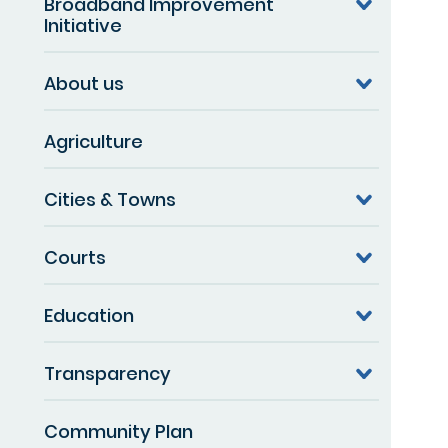
Broadband Improvement
Initiative
About us
Agriculture
Cities & Towns
Courts
Education
Transparency
Community Plan