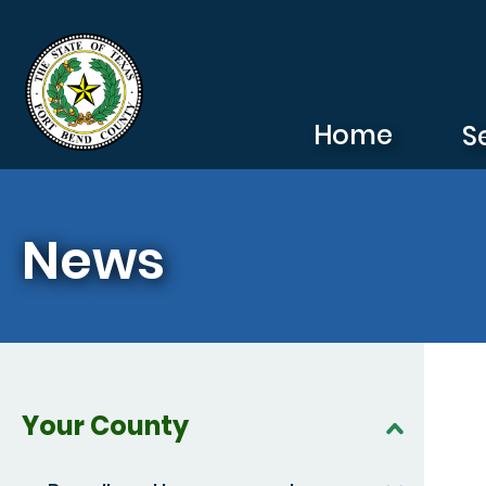
Skip to main content
Home
S
News
Your County