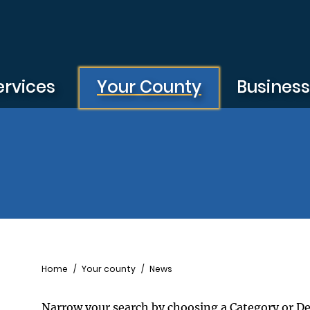
ervices
Your County
Busines
Breadcrumb
Home
Your county
News
Narrow your search by choosing a Category or D