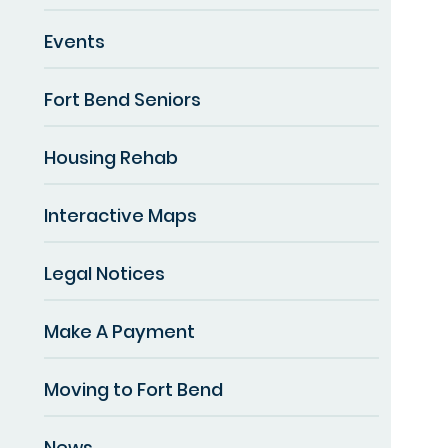
Events
Fort Bend Seniors
Housing Rehab
Interactive Maps
Legal Notices
Make A Payment
Moving to Fort Bend
News