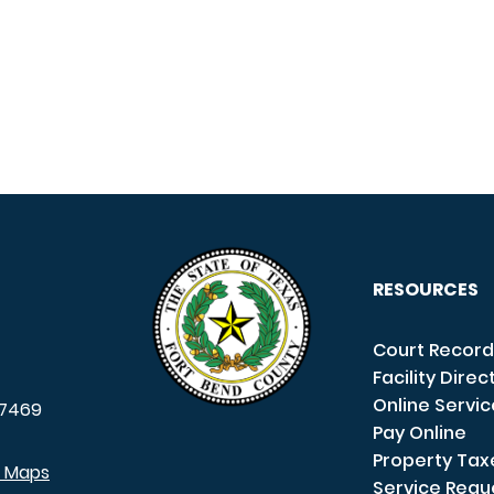
RESOURCES
Court Record
Facility Direc
Online Servi
7469
Pay Online
Property Tax
e Maps
Service Requ