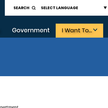
SEARCH
s
Government
I Want To…
epartment.