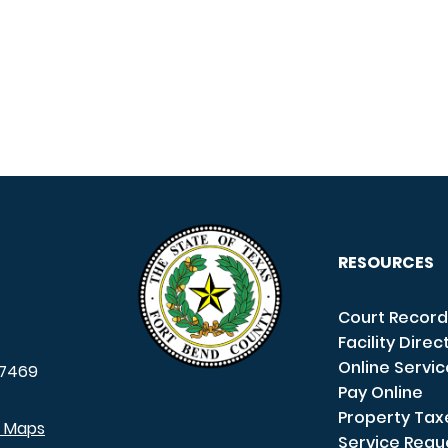
RESOURCES
Court Record
Facility Direc
Online Servi
7469
Pay Online
Property Tax
e Maps
Service Requ