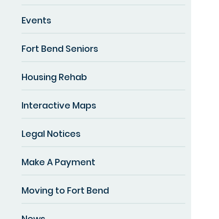
Events
Fort Bend Seniors
Housing Rehab
Interactive Maps
Legal Notices
Make A Payment
Moving to Fort Bend
News