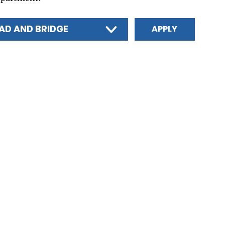
AD AND BRIDGE