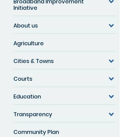
Broadband Improvement
Initiative
About us
Agriculture
Cities & Towns
Courts
Education
Transparency
Community Plan