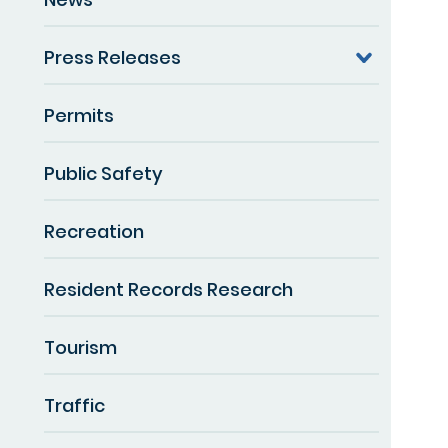
Press Releases
Permits
Public Safety
Recreation
Resident Records Research
Tourism
Traffic