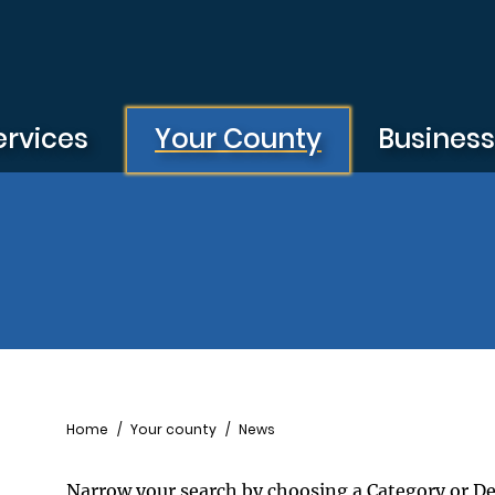
ervices
Your County
Busines
Breadcrumb
Home
Your county
News
Narrow your search by choosing a Category or D