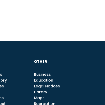
OTHER
s
Business
tory
Education
ces
Legal Notices
Library
es
Maps
est
Recreation