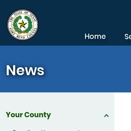
Skip to main content
Home
S
News
Your County