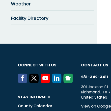
Weather
Facility Directory
CONNECT WITH US
CONTACT US
281-342-3411
301 Jackson St
Richmond
TX
7
,
STAY INFORMED
United States
County Calendar
View on Googl