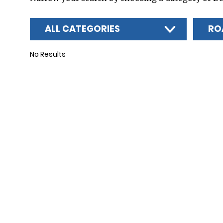
ALL CATEGORIES
RO
No Results