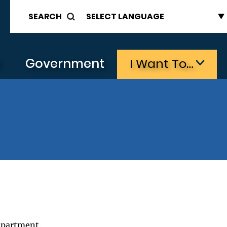
SEARCH
s
Government
I Want To…
epartment.