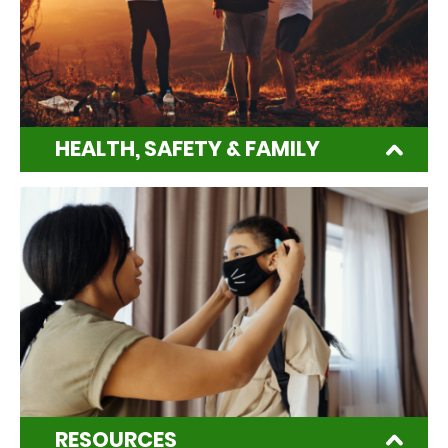
HEALTH, SAFETY & FAMILY
RESOURCES