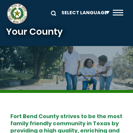
Skip to main content
Your County
Image
Fort Bend County strives to be the most
family friendly community in Texas by
providing a high quality, enriching and