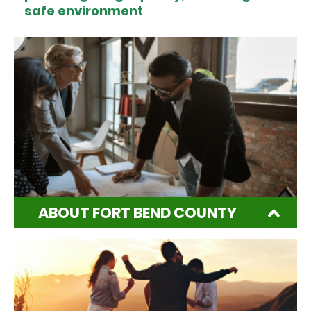
safe environment
ABOUT FORT BEND COUNTY