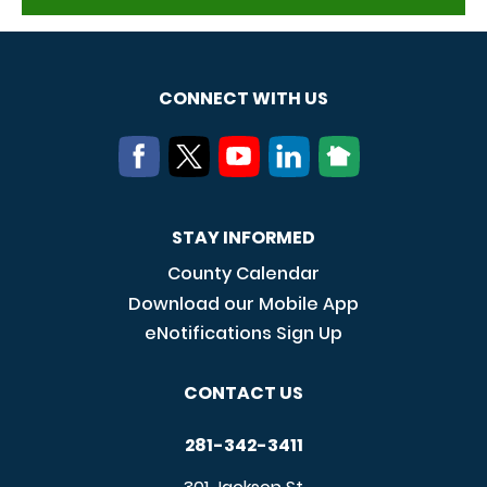
CONNECT WITH US
STAY INFORMED
County Calendar
Download our Mobile App
eNotifications Sign Up
CONTACT US
281-342-3411