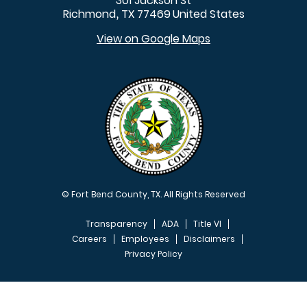
301 Jackson St
Richmond
TX
77469
United States
,
View on Google Maps
© Fort Bend County, TX. All Rights Reserved
Transparency
ADA
Title VI
Careers
Employees
Disclaimers
Privacy Policy
FOOTER MENU