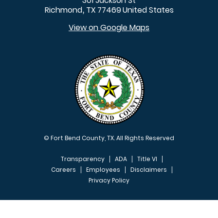
301 Jackson St
Richmond
TX
77469
United States
,
View on Google Maps
© Fort Bend County, TX. All Rights Reserved
Transparency
ADA
Title VI
Careers
Employees
Disclaimers
Privacy Policy
FOOTER MENU