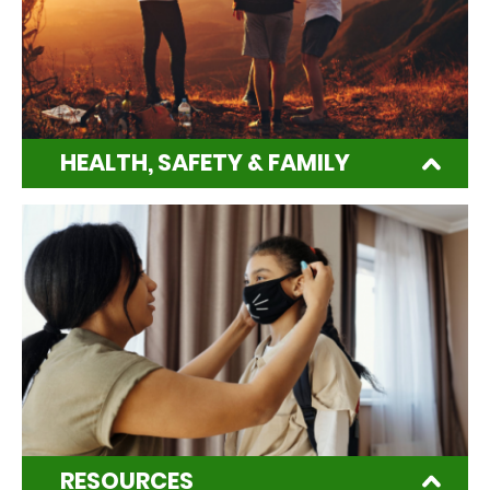
HEALTH, SAFETY & FAMILY
RESOURCES