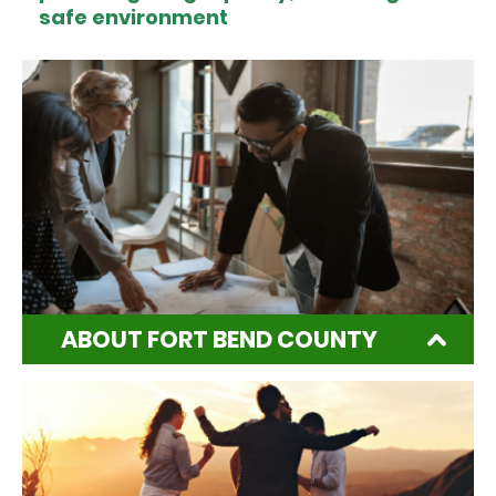
safe environment
ABOUT FORT BEND COUNTY