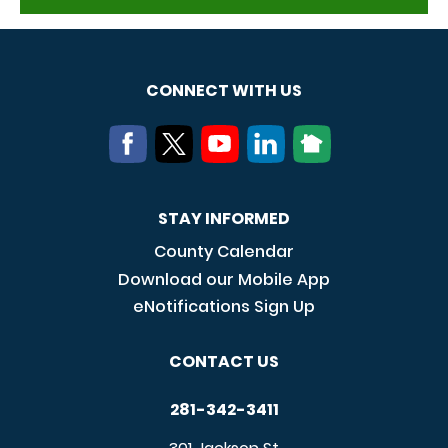
CONNECT WITH US
STAY INFORMED
County Calendar
Download our Mobile App
eNotifications Sign Up
CONTACT US
281-342-3411