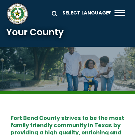
Skip to main content
Your County
Image
Fort Bend County strives to be the most
family friendly community in Texas by
providing a high quality, enriching and