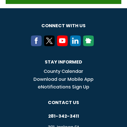
CONNECT WITH US
STAY INFORMED
County Calendar
Download our Mobile App
eNotifications Sign Up
CONTACT US
281-342-3411