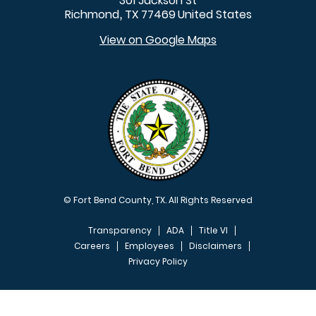
301 Jackson St
Richmond
TX
77469
United States
,
View on Google Maps
© Fort Bend County, TX. All Rights Reserved
Transparency
ADA
Title VI
Careers
Employees
Disclaimers
Privacy Policy
FOOTER MENU