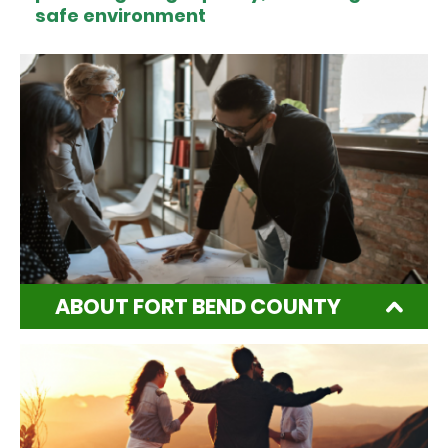
safe environment
ABOUT FORT BEND COUNTY