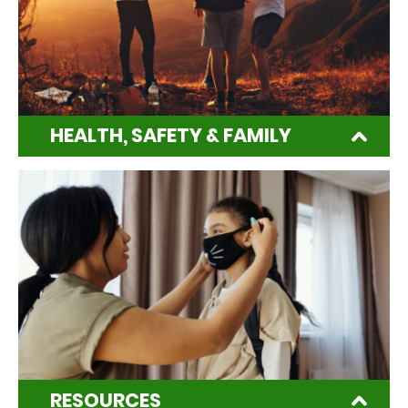
HEALTH, SAFETY & FAMILY
RESOURCES