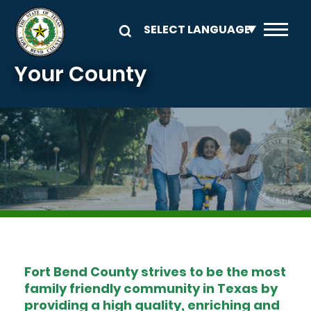
Skip to main content
Your County
Image
Fort Bend County strives to be the most
family friendly community in Texas by
providing a high quality, enriching and