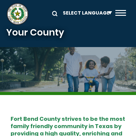
Skip to main content
Your County
Image
Fort Bend County strives to be the most
family friendly community in Texas by
providing a high quality, enriching and