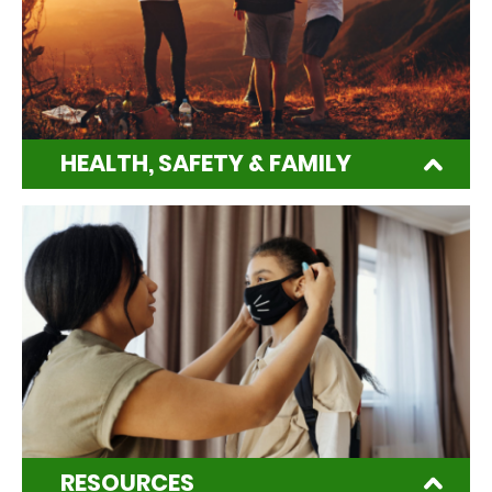
HEALTH, SAFETY & FAMILY
RESOURCES