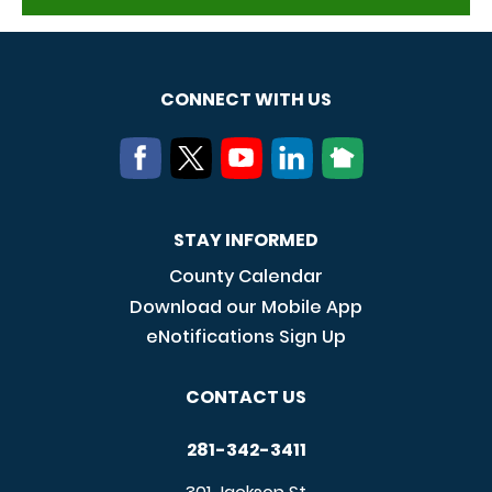
CONNECT WITH US
STAY INFORMED
County Calendar
Download our Mobile App
eNotifications Sign Up
CONTACT US
281-342-3411