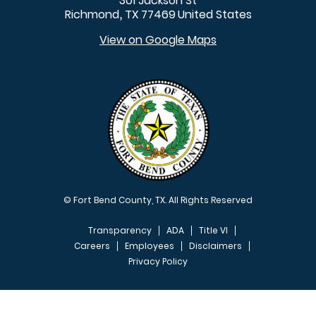
301 Jackson St
Richmond
TX
77469
United States
,
View on Google Maps
© Fort Bend County, TX. All Rights Reserved
Transparency
ADA
Title VI
Careers
Employees
Disclaimers
Privacy Policy
FOOTER MENU