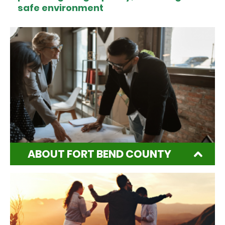
safe environment
ABOUT FORT BEND COUNTY