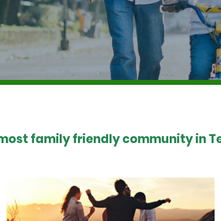
 most family friendly community in Te