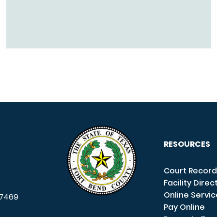
RESOURCES
Court Record
Facility Direc
Online Servi
7469
Pay Online