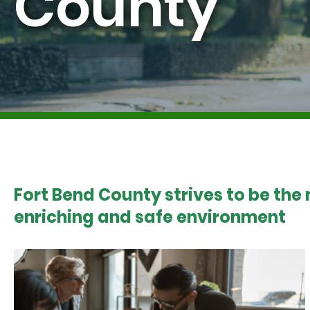
County
Fort Bend County strives to be the
enriching and safe environment