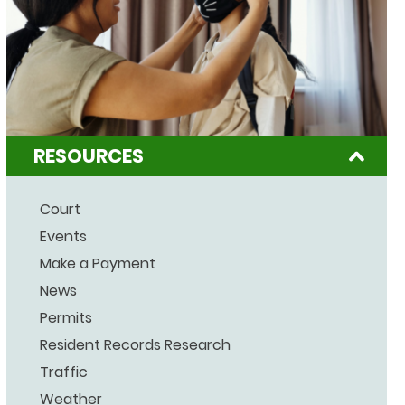
RESOURCES
Court
Events
Make a Payment
News
Permits
Resident Records Research
Traffic
Weather