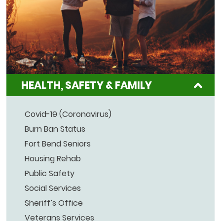
HEALTH, SAFETY & FAMILY
Covid-19 (Coronavirus)
Burn Ban Status
Fort Bend Seniors
Housing Rehab
Public Safety
Social Services
Sheriff’s Office
Veterans Services