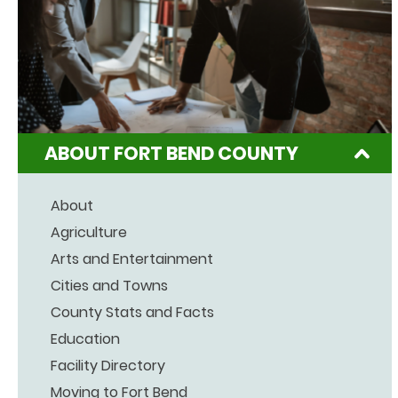
ABOUT FORT BEND COUNTY
About
Agriculture
Arts and Entertainment
Cities and Towns
County Stats and Facts
Education
Facility Directory
Moving to Fort Bend