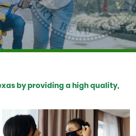
xas by providing a high quality,