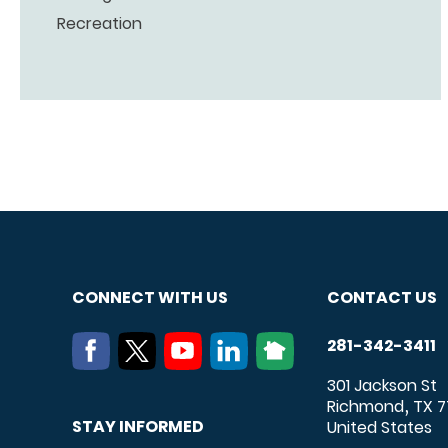
Recreation
CONNECT WITH US
CONTACT US
281-342-3411
301 Jackson St
Richmond
TX
7
,
STAY INFORMED
United States