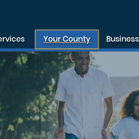
ervices
Your County
Busines