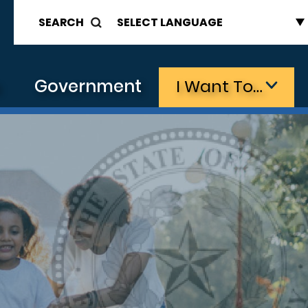
SEARCH
s
Government
I Want To…