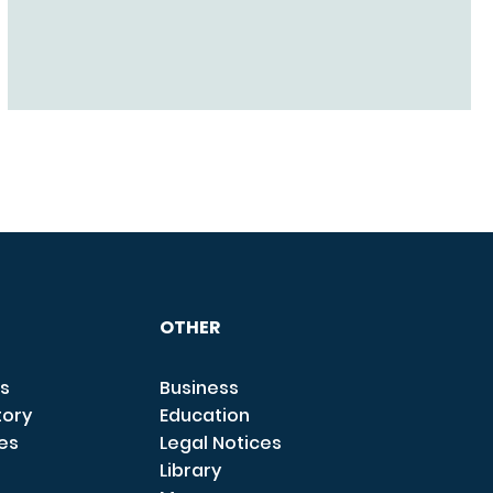
OTHER
s
Business
tory
Education
ces
Legal Notices
Library