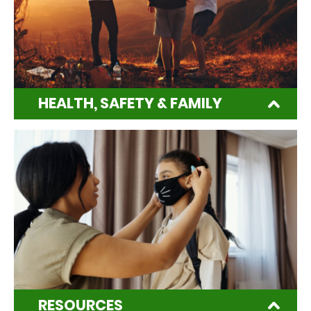
HEALTH, SAFETY & FAMILY
RESOURCES