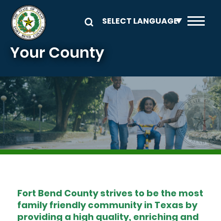
Skip to main content
Your County
Image
Fort Bend County strives to be the most
family friendly community in Texas by
providing a high quality, enriching and