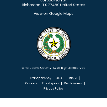
301 Jackson St
Richmond
TX
77469
United States
,
View on Google Maps
© Fort Bend County, TX. All Rights Reserved
Transparency
ADA
Title VI
Careers
Employees
Disclaimers
Privacy Policy
FOOTER MENU