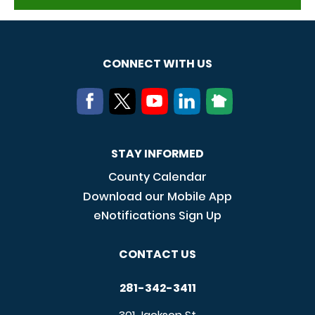
CONNECT WITH US
STAY INFORMED
County Calendar
Download our Mobile App
eNotifications Sign Up
CONTACT US
281-342-3411