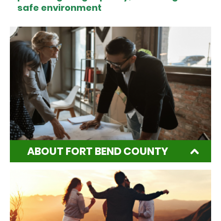
safe environment
ABOUT FORT BEND COUNTY