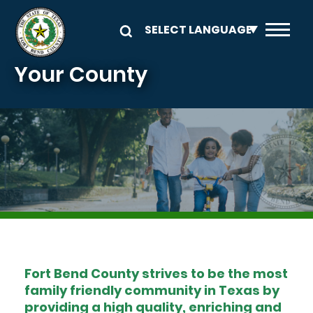
Skip to main content
Your County
Image
Fort Bend County strives to be the most
family friendly community in Texas by
providing a high quality, enriching and