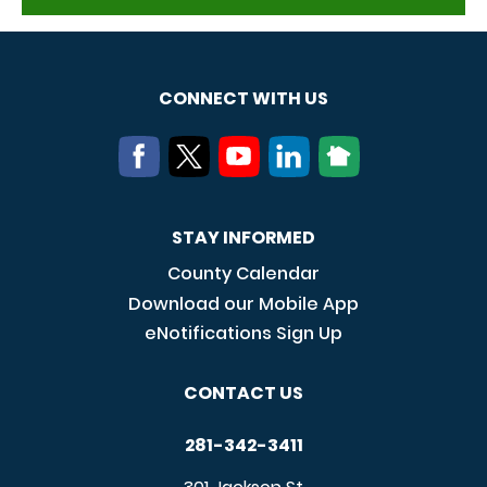
CONNECT WITH US
STAY INFORMED
County Calendar
Download our Mobile App
eNotifications Sign Up
CONTACT US
281-342-3411