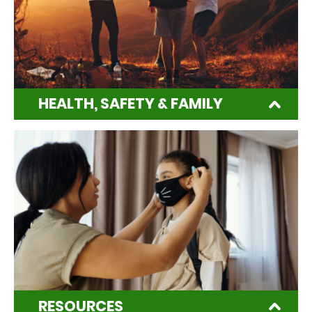
HEALTH, SAFETY & FAMILY
RESOURCES