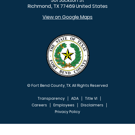
301 Jackson St
Richmond
TX
77469
United States
,
View on Google Maps
© Fort Bend County, TX. All Rights Reserved
Transparency
ADA
Title VI
Careers
Employees
Disclaimers
Privacy Policy
FOOTER MENU