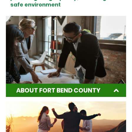
safe environment
ABOUT FORT BEND COUNTY