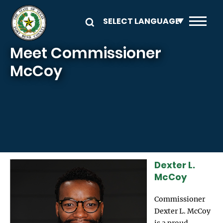
Skip to main content
Meet Commissioner
McCoy
Dexter L.
Image
McCoy
Commissioner
Dexter L. McCoy
is a proud