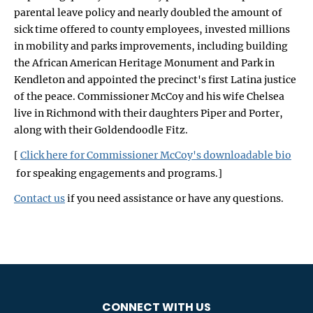
parental leave policy and nearly doubled the amount of
sick time offered to county employees, invested millions
in mobility and parks improvements, including building
the African American Heritage Monument and Park in
Kendleton and appointed the precinct's first Latina justice
of the peace. Commissioner McCoy and his wife Chelsea
live in Richmond with their daughters Piper and Porter,
along with their Goldendoodle Fitz.
[
Click here for Commissioner McCoy's downloadable bio
for speaking engagements and programs.]
Contact us
if you need assistance or have any questions.
CONNECT WITH US