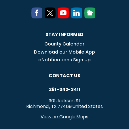
STAY INFORMED
County Calendar
Download our Mobile App
eNotifications Sign Up
CONTACT US
281-342-3411
301 Jackson St
Richmond
TX
77469
United States
,
View on Google Maps