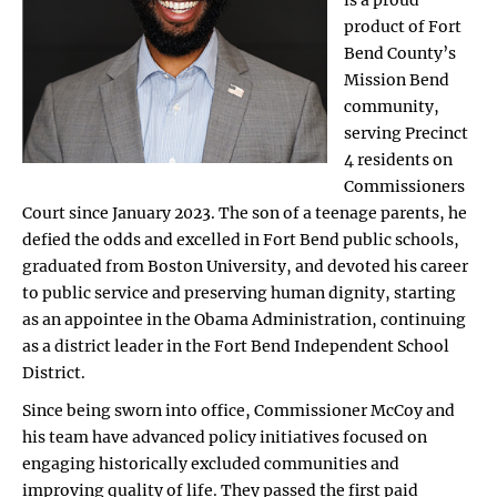
product of Fort
Bend County’s
Mission Bend
community,
serving Precinct
4 residents on
Commissioners
Court since January 2023. The son of a teenage parents, he
defied the odds and excelled in Fort Bend public schools,
graduated from Boston University, and devoted his career
to public service and preserving human dignity, starting
as an appointee in the Obama Administration, continuing
as a district leader in the Fort Bend Independent School
District.
Since being sworn into office, Commissioner McCoy and
his team have advanced policy initiatives focused on
engaging historically excluded communities and
improving quality of life. They passed the first paid