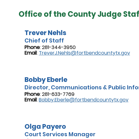
Office of the County Judge Staf
Trever Nehls
Chief of Staff
Phone
: 281-344-3950
Email
:
TreverJ.Nehls@fortbendcountytx.gov
Bobby Eberle
Director, Communications & Public Info
Phone
: 281-633-7769
Email
:
Bobby.Eberle@fortbendcountytx.gov
Olga Payero
Court Services Manager