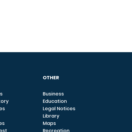
OTHER
s
Business
tory
Education
ces
Legal Notices
Library
es
Maps
est
Recreation