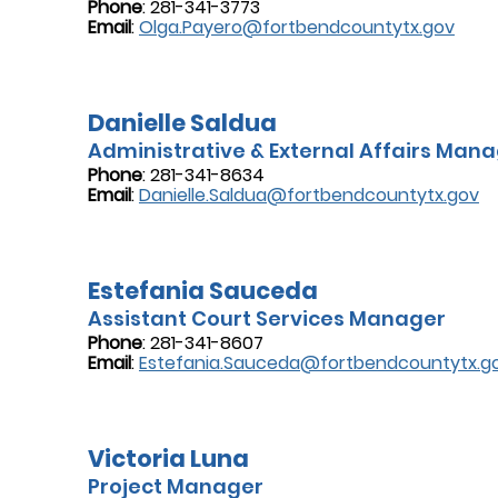
Phone
: 281-341-3773
Email
:
Olga.Payero@fortbendcountytx.gov
Danielle Saldua
Administrative & External Affairs Man
Phone
: 281-341-8634
Email
:
Danielle.Saldua@fortbendcountytx.gov
Estefania Sauceda
Assistant Court Services Manager
Phone
: 281-341-8607
Email
:
Estefania.Sauceda@fortbendcountytx.g
Victoria Luna
Project Manager