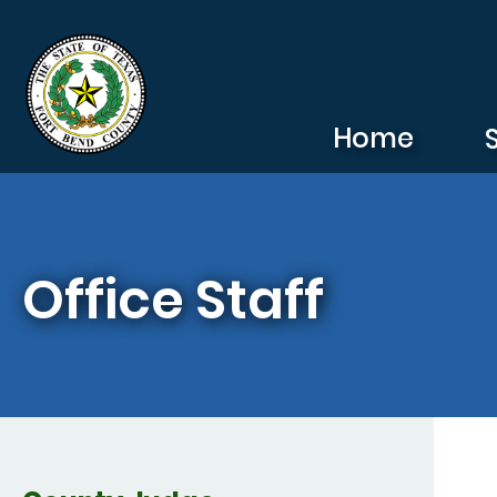
Skip to main content
Home
Office Staff