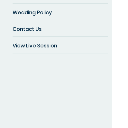
Wedding Policy
Contact Us
View Live Session