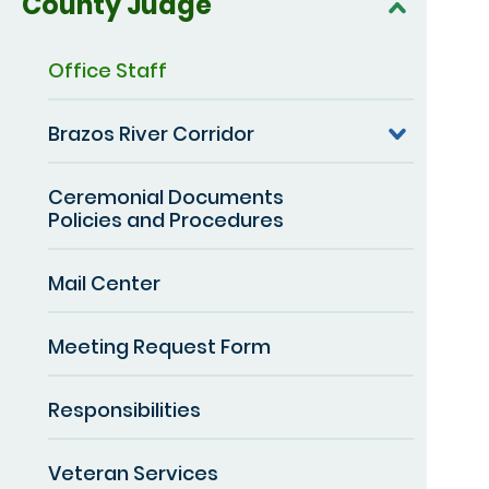
County Judge
Office Staff
Brazos River Corridor
Ceremonial Documents
Policies and Procedures
Mail Center
Meeting Request Form
Responsibilities
Veteran Services