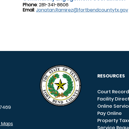
Phone
: 281-341-8606
Email
:
Jonatan.Ramirez@fortbendcountytx.gov
RESOURCES
Court Record
Facility Direc
Online Servi
7469
Pay Online
Property Tax
e Maps
Service Requ