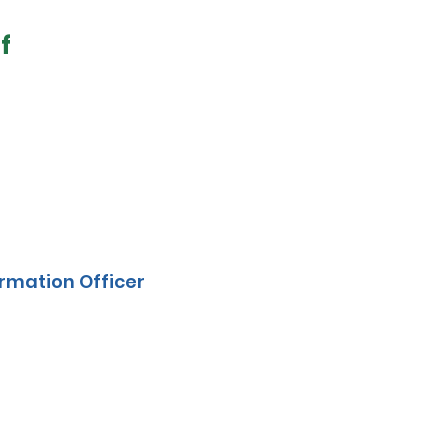
f
rmation Officer