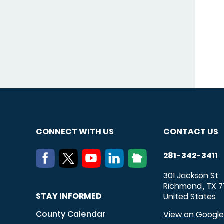
CONNECT WITH US
CONTACT US
281-342-3411
301 Jackson St
Richmond
TX
7
,
STAY INFORMED
United States
County Calendar
View on Googl