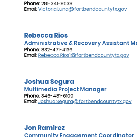
Phone
: 281-341-8638
Email
:
Victoria.Luna@fortbendcountytx.gov
Rebecca Rios
Administrative & Recovery Assistant 
Phone
: 832-471-4136
Email
:
Rebecca.Rios1@fortbendcountytx.gov
Joshua Segura
Multimedia Project Manager
Phone
: 346-481-6109
Email
:
Joshua.Segura@fortbendcountytx.gov
Jon Ramirez
Community Engagement Coordinator