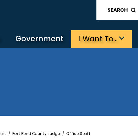
SEARCH
s
Government
I Want To…
urt
Fort Bend County Judge
Office Staff