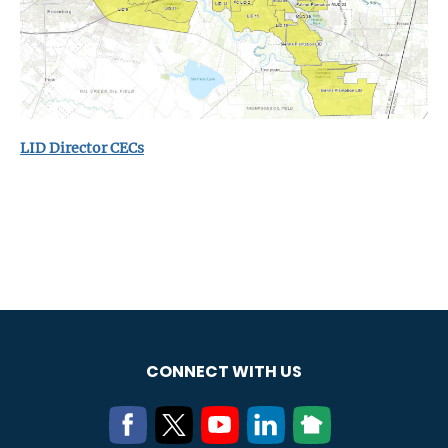
LID Director CECs
CONNECT WITH US