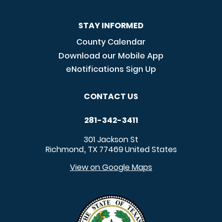
STAY INFORMED
County Calendar
Download our Mobile App
eNotifications Sign Up
CONTACT US
281-342-3411
301 Jackson St
Richmond
TX
77469
United States
,
View on Google Maps