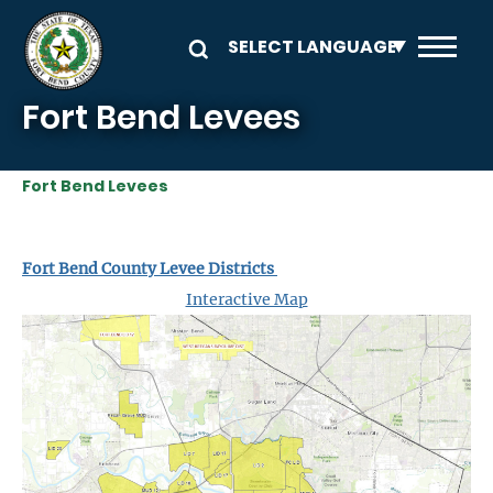
Skip to main content
Fort Bend Levees
Fort Bend Levees
Fort Bend County Levee Districts
Interactive Map