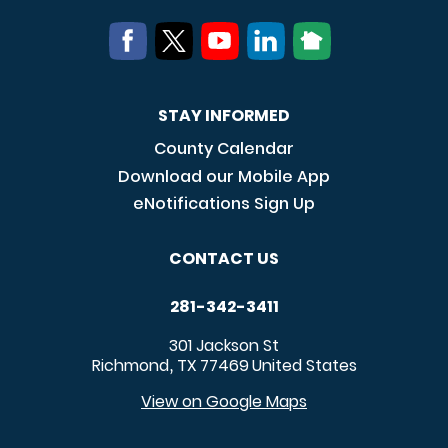
STAY INFORMED
County Calendar
Download our Mobile App
eNotifications Sign Up
CONTACT US
281-342-3411
301 Jackson St
Richmond
TX
77469
United States
,
View on Google Maps