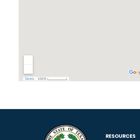
RESOURCES