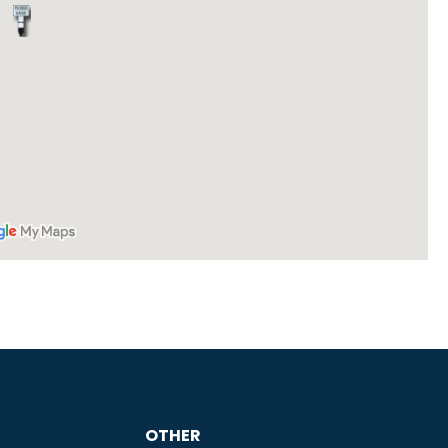
OTHER