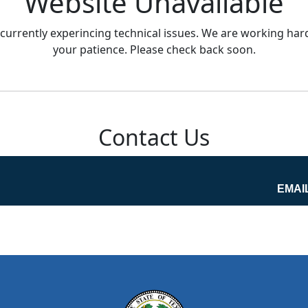
Website Unavailable
currently experincing technical issues. We are working hard
your patience. Please check back soon.
Contact Us
EMAI