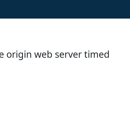
e origin web server timed