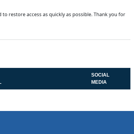
 to restore access as quickly as possible. Thank you for
SOCIAL
L
MEDIA