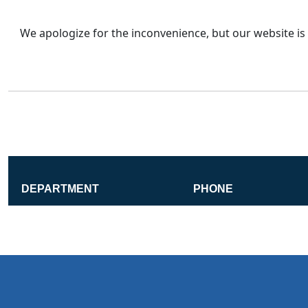
We apologize for the inconvenience, but our website is 
DEPARTMENT
PHONE