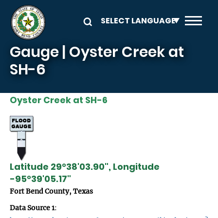
Skip to main content
Gauge | Oyster Creek at
SH-6
Oyster Creek at SH-6
Latitude 29°38'03.90", Longitude
-95°39'05.17"
Fort Bend County, Texas
Data Source 1
: