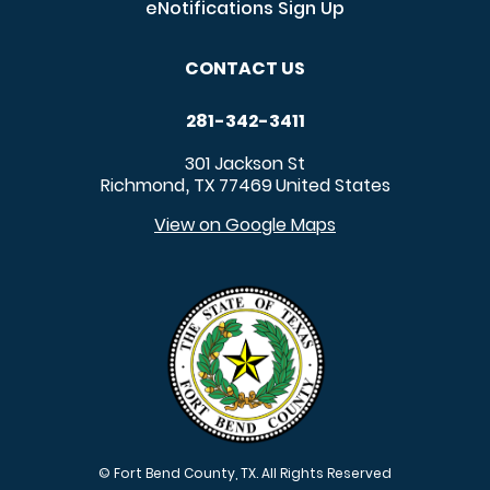
eNotifications Sign Up
CONTACT US
281-342-3411
301 Jackson St
Richmond
TX
77469
United States
,
View on Google Maps
© Fort Bend County, TX. All Rights Reserved