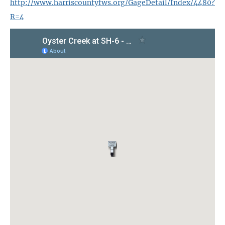
http://www.harriscountyfws.org/GageDetail/Index/4480?
R=4