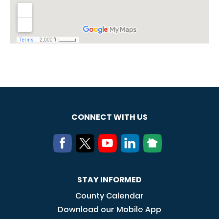
CONNECT WITH US
STAY INFORMED
County Calendar
Download our Mobile App