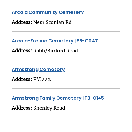
Arcola Community Cemetery
Address:
Near Scanlan Rd
Arcola-Fresno Cemetery | FB-C047
Address:
Rabb/Burford Road
Armstrong Cemetery
Address:
FM 442
Armstrong Family Cemetery | FB-C145
Address:
Shenley Road