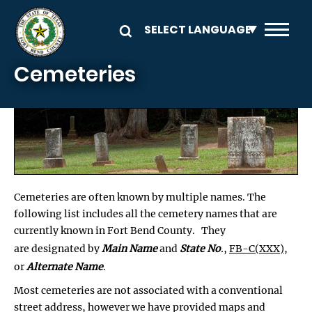
Skip to main content
Cemeteries
Cemeteries are often known by multiple names. The
following list includes all the cemetery names that are
currently known in Fort Bend County. They
are designated by
Main Name
and
State No
.
,
FB-C(XXX)
,
or
Alternate Name
.
Most cemeteries are not associated with a conventional
street address, however we have provided maps and