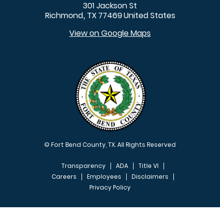
301 Jackson St
Richmond
TX
77469
United States
,
View on Google Maps
© Fort Bend County, TX. All Rights Reserved
Transparency
ADA
Title VI
Careers
Employees
Disclaimers
Privacy Policy
FOOTER MENU