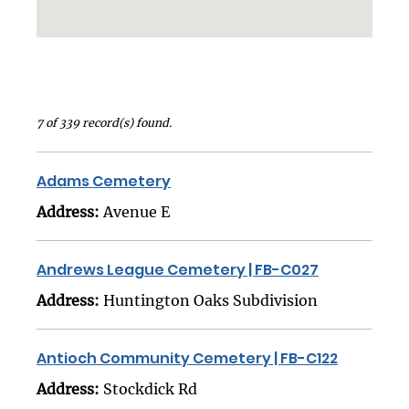
7 of 339 record(s) found.
Adams Cemetery
Address:
Avenue E
Andrews League Cemetery | FB-C027
Address:
Huntington Oaks Subdivision
Antioch Community Cemetery | FB-C122
Address:
Stockdick Rd