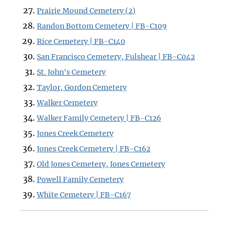
Prairie Mound Cemetery (2)
Randon Bottom Cemetery | FB-C109
Rice Cemetery | FB-C140
San Francisco Cemetery, Fulshear | FB-C042
St. John's Cemetery
Taylor, Gordon Cemetery
Walker Cemetery
Walker Family Cemetery | FB-C126
Jones Creek Cemetery
Jones Creek Cemetery | FB-C162
Old Jones Cemetery, Jones Cemetery
Powell Family Cemetery
White Cemetery | FB-C167