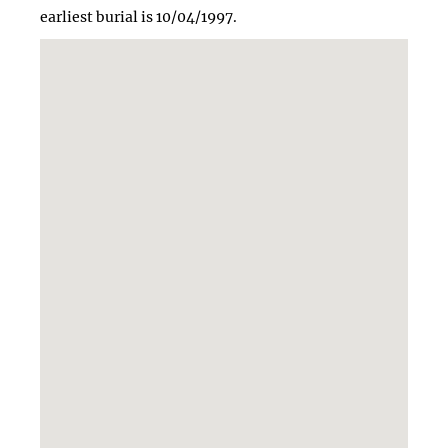
earliest burial is 10/04/1997.