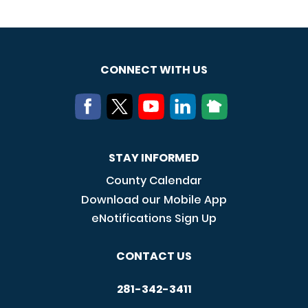
CONNECT WITH US
STAY INFORMED
County Calendar
Download our Mobile App
eNotifications Sign Up
CONTACT US
281-342-3411