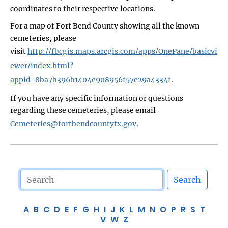
coordinates to their respective locations.
For a map of Fort Bend County showing all the known
cemeteries, please
visit
http://fbcgis.maps.arcgis.com/apps/OnePane/basicvi
ewer/index.html?
appid=8ba7b396b1404e908956f57e29a4334f
.
If you have any specific information or questions
regarding these cemeteries, please email
Cemeteries@fortbendcountytx.gov
.
Search
A
B
C
D
E
F
G
H
I
J
K
L
M
N
O
P
R
S
T
V
W
Z