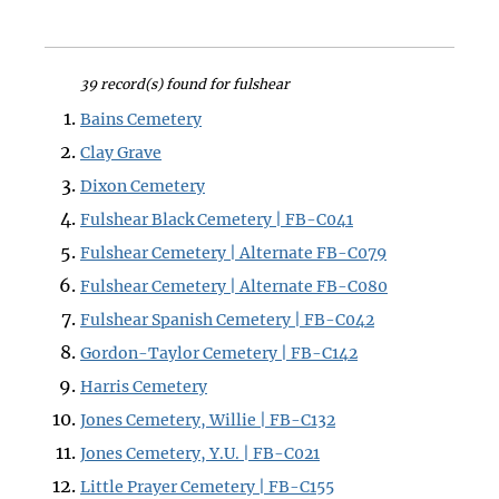
39 record(s) found for fulshear
Bains Cemetery
Clay Grave
Dixon Cemetery
Fulshear Black Cemetery | FB-C041
Fulshear Cemetery | Alternate FB-C079
Fulshear Cemetery | Alternate FB-C080
Fulshear Spanish Cemetery | FB-C042
Gordon-Taylor Cemetery | FB-C142
Harris Cemetery
Jones Cemetery, Willie | FB-C132
Jones Cemetery, Y.U. | FB-C021
Little Prayer Cemetery | FB-C155