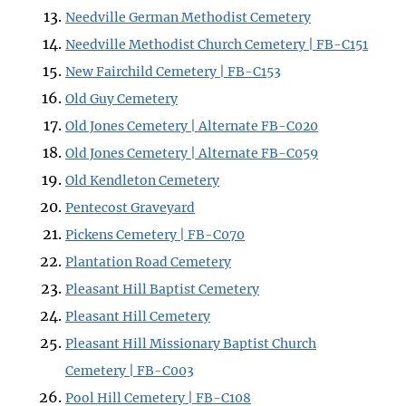
Needville German Methodist Cemetery
Needville Methodist Church Cemetery | FB-C151
New Fairchild Cemetery | FB-C153
Old Guy Cemetery
Old Jones Cemetery | Alternate FB-C020
Old Jones Cemetery | Alternate FB-C059
Old Kendleton Cemetery
Pentecost Graveyard
Pickens Cemetery | FB-C070
Plantation Road Cemetery
Pleasant Hill Baptist Cemetery
Pleasant Hill Cemetery
Pleasant Hill Missionary Baptist Church
Cemetery | FB-C003
Pool Hill Cemetery | FB-C108