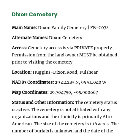
Dixon Cemetery
Main Name:
Dixon Family Cemetery | FB-C074
Alternate Names:
Dixon Cemetery
Access:
Cemetery access is via PRIVATE property.
Permission from the land owner MUST be obtained
prior to visiting the cemetery.
Location:
Huggins-Dixon Road, Fulshear
NAD83 Coordinates:
29 42.285 N, 95 54.040 W
Map Coordinates:
29.704750, -95.900667
Status and Other Information:
The cemetery status
is active. The cemetery is not affiliated with any
organizations and the ethnicity is primarily Afro-
American. The size of the cemetery is 1.16 acres. The
number of burials is unknown and the date of the