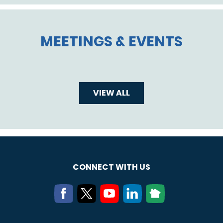
MEETINGS & EVENTS
VIEW ALL
CONNECT WITH US