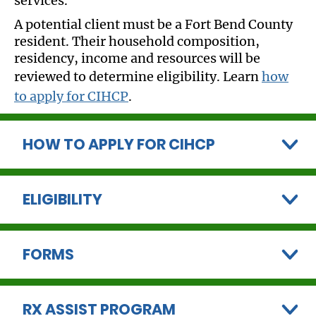
services.
A potential client must be a Fort Bend County
resident. Their household composition,
residency, income and resources will be
reviewed to determine eligibility. Learn
how
to apply for CIHCP
.
HOW TO APPLY FOR CIHCP
ELIGIBILITY
FORMS
RX ASSIST PROGRAM