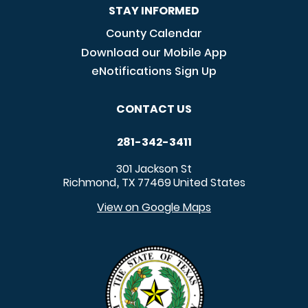
STAY INFORMED
County Calendar
Download our Mobile App
eNotifications Sign Up
CONTACT US
281-342-3411
301 Jackson St
Richmond
TX
77469
United States
,
View on Google Maps