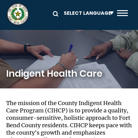
Skip to main content
Image
Indigent Health Care
The mission of the County Indigent Health
Care Program (CIHCP) is to provide a quality,
consumer-sensitive, holistic approach to Fort
Bend County residents. CIHCP keeps pace with
the county's growth and emphasizes