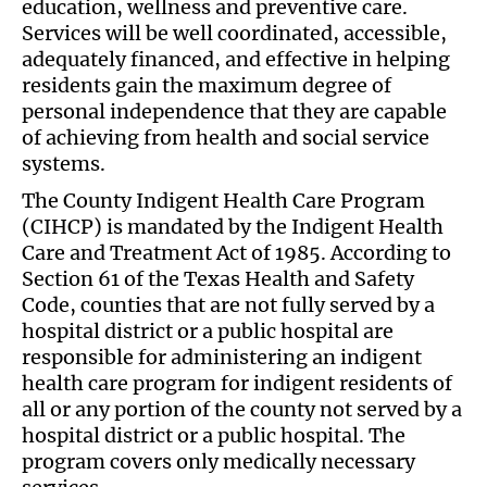
education, wellness and preventive care.
Services will be well coordinated, accessible,
adequately financed, and effective in helping
residents gain the maximum degree of
personal independence that they are capable
of achieving from health and social service
systems.
The County Indigent Health Care Program
(CIHCP) is mandated by the Indigent Health
Care and Treatment Act of 1985. According to
Section 61 of the Texas Health and Safety
Code, counties that are not fully served by a
hospital district or a public hospital are
responsible for administering an indigent
health care program for indigent residents of
all or any portion of the county not served by a
hospital district or a public hospital. The
program covers only medically necessary