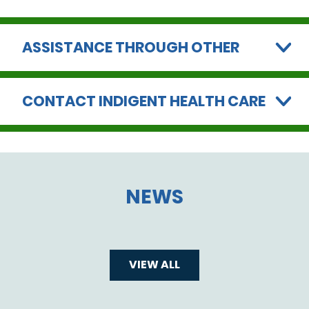
ASSISTANCE THROUGH OTHER
CONTACT INDIGENT HEALTH CARE
NEWS
VIEW ALL